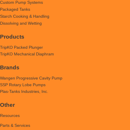
Custom Pump Systems
Packaged Tanks
Starch Cooking & Handling
Dissolving and Wetting
Products
TripKO Packed Plunger
TripKO Mechanical Diaphram
Brands
Wangen Progressive Cavity Pump
SSP Rotary Lobe Pumps
Plas-Tanks Industries, Inc.
Other
Resources
Parts & Services