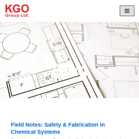
Skip
to
content
Blog
Field Notes: Safety & Fabrication in
Chemical Systems