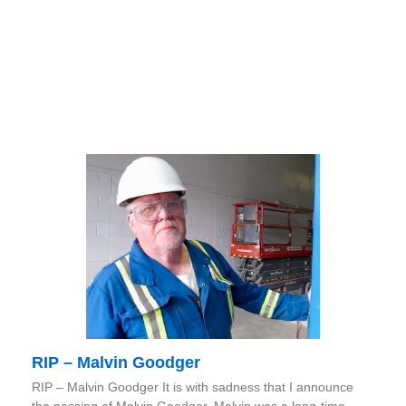
RIP – Malvin Goodger
RIP – Malvin Goodger It is with sadness that I announce