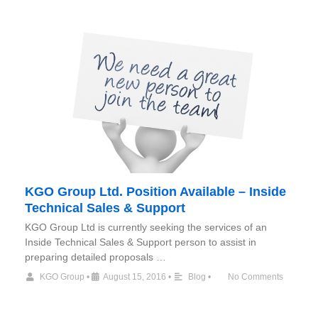
KGO Group Ltd. Position Available – Inside
Technical Sales & Support
KGO Group Ltd is currently seeking the services of an
Inside Technical Sales & Support person to assist in
preparing detailed proposals …
KGO Group
•
August 15, 2016
•
Blog
•
No Comments