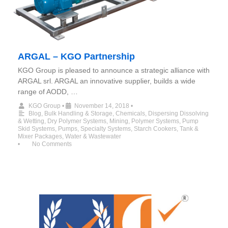
ARGAL – KGO Partnership
KGO Group is pleased to announce a strategic alliance with
ARGAL srl. ARGAL an innovative supplier, builds a wide
range of AODD, …
KGO Group
•
November 14, 2018
•
Blog
,
Bulk Handling & Storage
,
Chemicals
,
Dispersing Dissolving
& Wetting
,
Dry Polymer Systems
,
Mining
,
Polymer Systems
,
Pump
Skid Systems
,
Pumps
,
Specialty Systems
,
Starch Cookers
,
Tank &
Mixer Packages
,
Water & Wastewater
•
No Comments