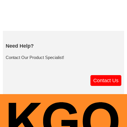
Need Help?
Contact Our Product Specialist!
Contact Us