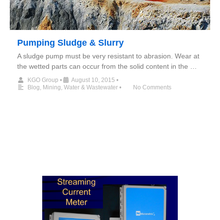
Pumping Sludge & Slurry
A sludge pump must be very resistant to abrasion. Wear at
the wetted parts can occur from the solid content in the …
KGO Group
•
August 10, 2015
•
Blog
,
Mining
,
Water & Wastewater
•
No Comments