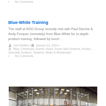
•
No Comments
Blue-White Training
The staff at KGO Group recently met with Paul Darche &
Andy Forquer (remotely) from Blue-White for in-depth
product training, followed by lunch …
Joel Walters
•
January 23, 2024
•
Blog
,
Chemicals
,
Events
,
News
,
Pump Skid Systems
,
Pumps
,
Specialty Systems
,
Systems
,
Water & Wastewater
•
No Comments