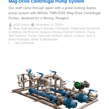
Mag-Drive Centrifugal Pump System
Our staff came through again with a great-looking duplex
pump system with ARGAL TMR-0335 Mag-Drive Centrifugal
Pumps, destined for a Mining, Reagent …
KGO Group
•
November 15, 2018
•
Blog
,
Bulk Handling & Storage
,
Chemicals
,
Dispersing Dissolving
& Wetting
,
Dry Polymer Systems
,
Mining
,
Polymer Systems
,
Pump
Skid Systems
,
Pumps
,
Specialty Systems
,
Starch Cookers
,
Tank &
Mixer Packages
,
Water & Wastewater
•
No Comments