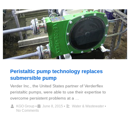
Peristaltic pump technology replaces
submersible pump
Verder Inc., the United States partner of Verderflex
peristaltic pumps, were able to use their expertise to
overcome persistent problems at a …
KGO Group
•
June 8, 2015
•
Water & Wastewater
•
No Comments