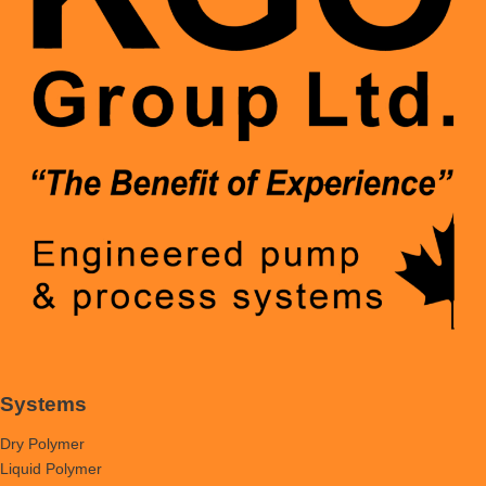
Systems
Dry Polymer
Liquid Polymer