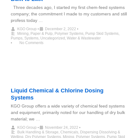
Three decades ago, I started my first chem-feed systems
company; the commitment I made to my customers and still
profess today …
KGO Group
•
December 2, 2022
•
Mining
,
Paper & Pulp
,
Polymer Systems
,
Pump Skid Systems
,
Pumps
,
Systems
,
Uncategorized
,
Water & Wastewater
•
No Comments
Liquid Chemical & Chlorine Dosing
Systems
KGO Group offers a wide variety of chemical feed systems
and equipment, primarily noted for our handling of dry bulk
material; we …
KGO Group
•
November 24, 2022
•
Bulk Handling & Storage
,
Chemicals
,
Dispersing Dissolving &
Wetting
,
Dry Polymer Systems
,
Mining
,
Polymer Systems
,
Pump Skid