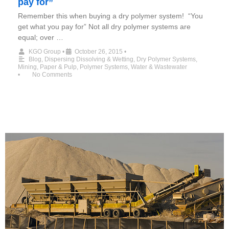
pay for”
Remember this when buying a dry polymer system! “You
get what you pay for” Not all dry polymer systems are
equal; over …
KGO Group
•
October 26, 2015
•
Blog
,
Dispersing Dissolving & Wetting
,
Dry Polymer Systems
,
Mining
,
Paper & Pulp
,
Polymer Systems
,
Water & Wastewater
•
No Comments