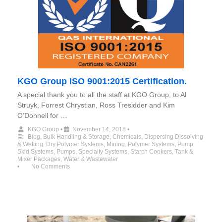
KGO Group ISO 9001:2015 Certification.
A special thank you to all the staff at KGO Group, to Al
Struyk, Forrest Chrystian, Ross Tresidder and Kim
O’Donnell for …
KGO Group
•
November 14, 2018
•
Blog
,
Bulk Handling & Storage
,
Chemicals
,
Dispersing Dissolving
& Wetting
,
Dry Polymer Systems
,
Mining
,
Polymer Systems
,
Pump
Skid Systems
,
Pumps
,
Specialty Systems
,
Starch Cookers
,
Tank &
Mixer Packages
,
Water & Wastewater
•
No Comments