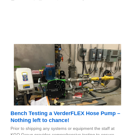
Bench Testing a VerderFLEX Hose Pump –
Nothing left to chance!
Prior to shipping any systems or equipment the staff at
KGO Group provides comprehensive testing to ensure