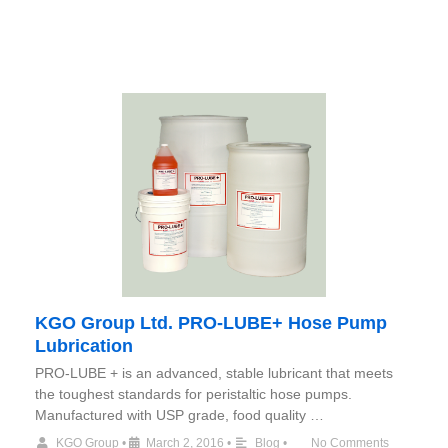
KGO Group Ltd. PRO-LUBE+ Hose Pump
Lubrication
PRO-LUBE + is an advanced, stable lubricant that meets
the toughest standards for peristaltic hose pumps.
Manufactured with USP grade, food quality …
KGO Group
•
March 2, 2016
•
Blog
•
No Comments