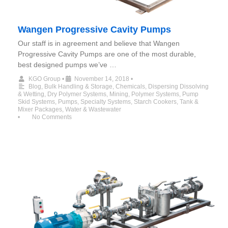
Wangen Progressive Cavity Pumps
Our staff is in agreement and believe that Wangen
Progressive Cavity Pumps are one of the most durable,
best designed pumps we’ve …
KGO Group
•
November 14, 2018
•
Blog
,
Bulk Handling & Storage
,
Chemicals
,
Dispersing Dissolving
& Wetting
,
Dry Polymer Systems
,
Mining
,
Polymer Systems
,
Pump
Skid Systems
,
Pumps
,
Specialty Systems
,
Starch Cookers
,
Tank &
Mixer Packages
,
Water & Wastewater
•
No Comments