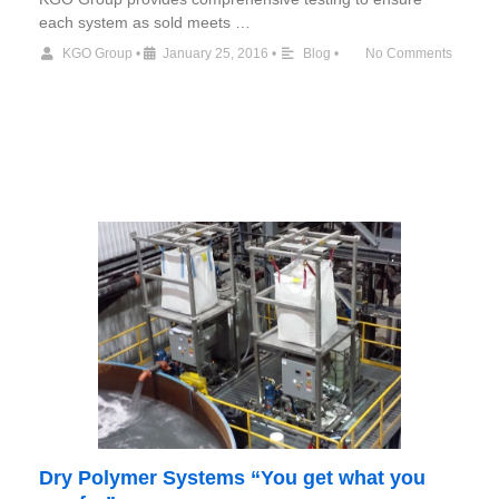
each system as sold meets …
KGO Group
•
January 25, 2016
•
Blog
•
No Comments
Dry Polymer Systems “You get what you