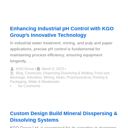
Enhancing Industrial pH Control with KGO
Group’s Innovative Technology
In industrial water treatment, mining, and pulp and paper
applications, precise pH control is fundamental for
maintaining process efficiency, ensuring equipment
longevity, …
KGO Group
•
March 8, 2025
•
Blog
,
Chemicals
,
Dispersing Dissolving & Wetting
,
Food and
Beverage
,
Industries
,
Mining
,
News
,
Pharmaceutical
,
Printing &
Packaging
,
Water & Wastewater
•
No Comments
Custom Design Build Mineral Disspersing &
Dissolving Systems
KGO Group Ltd. is recognized for its expertise in designing