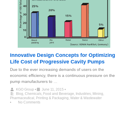
Innovative Design Concepts for Optimizing
Life Cost of Progressive Cavity Pumps
Due to the ever increasing demands of users on the
economic efficiency, there is a continuous pressure on the
pump manufacturers to …
KGO Group
•
June 11, 2015
•
Blog
,
Chemicals
,
Food and Beverage
,
Industries
,
Mining
,
Pharmaceutical
,
Printing & Packaging
,
Water & Wastewater
•
No Comments