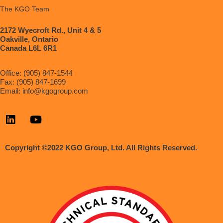
The KGO Team
2172 Wyecroft Rd., Unit 4 & 5
Oakville, Ontario
Canada L6L 6R1
Office: (905) 847-1544
Fax: (905) 847-1699
Email:
info@kgogroup.com
Copyright ©2022 KGO Group, Ltd. All Rights Reserved.