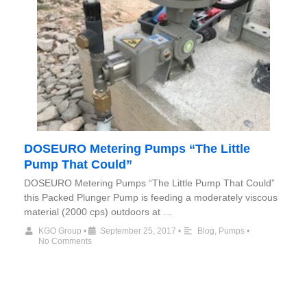
DOSEURO Metering Pumps “The Little
Pump That Could”
DOSEURO Metering Pumps “The Little Pump That Could”
this Packed Plunger Pump is feeding a moderately viscous
material (2000 cps) outdoors at …
KGO Group
•
September 25, 2017
•
Blog
,
Pumps
•
No Comments