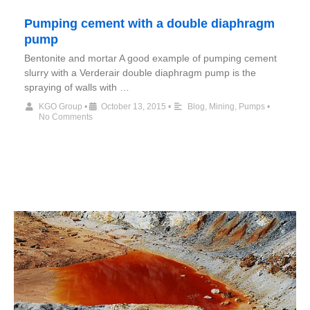
Pumping cement with a double diaphragm
pump
Bentonite and mortar A good example of pumping cement
slurry with a Verderair double diaphragm pump is the
spraying of walls with …
KGO Group
•
October 13, 2015
•
Blog
,
Mining
,
Pumps
•
No Comments