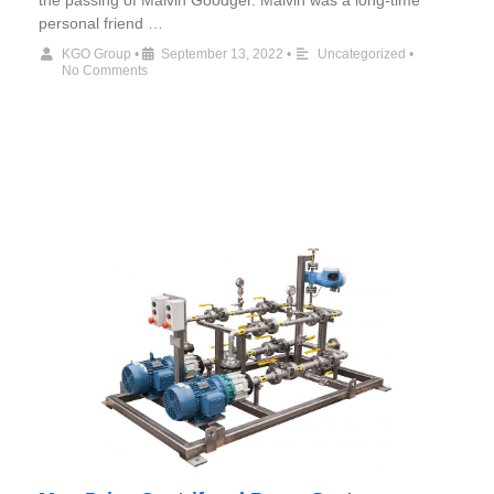
the passing of Malvin Goodger. Malvin was a long-time
personal friend …
KGO Group
•
September 13, 2022
•
Uncategorized
•
No Comments