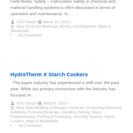
Field Notes: Safety – Fabrication Safety in chemical and
material handling systems is often discussed in terms of
operation and maintenance. In …
KGO Group
•
March 24, 2026
•
Blog
,
Food and Beverage
,
Mining
,
Uncategorized
,
Water &
Wastewater
•
No Comments
HydraTherm X Starch Cookers
The paper industry has experienced a shift over the past
year. While our primary connection with the industry has
focused on …
KGO Group
•
March 8, 2025
•
Blog
,
Bulk Handling & Storage
,
Chemicals
,
Dispersing Dissolving
& Wetting
,
Food and Beverage
,
Industries
,
Mining
,
News
,
Pharmaceutical
,
Printing & Packaging
,
Specialty Systems
,
Starch
Cookers
,
Water & Wastewater
•
No Comments