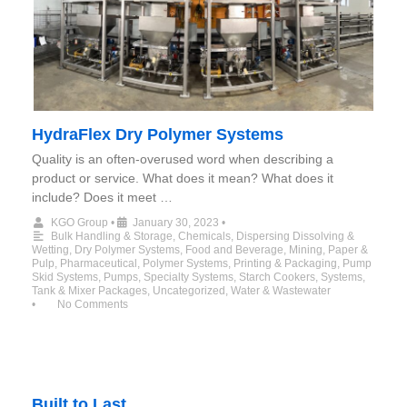
HydraFlex Dry Polymer Systems
Quality is an often-overused word when describing a
product or service. What does it mean? What does it
include? Does it meet …
KGO Group
•
January 30, 2023
•
Bulk Handling & Storage
,
Chemicals
,
Dispersing Dissolving &
Wetting
,
Dry Polymer Systems
,
Food and Beverage
,
Mining
,
Paper &
Pulp
,
Pharmaceutical
,
Polymer Systems
,
Printing & Packaging
,
Pump
Skid Systems
,
Pumps
,
Specialty Systems
,
Starch Cookers
,
Systems
,
Tank & Mixer Packages
,
Uncategorized
,
Water & Wastewater
•
No Comments
Built to Last