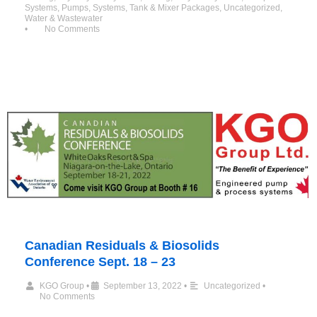
Systems
,
Pumps
,
Systems
,
Tank & Mixer Packages
,
Uncategorized
,
Water & Wastewater
•
No Comments
Canadian Residuals & Biosolids
Conference Sept. 18 – 23
KGO Group
•
September 13, 2022
•
Uncategorized
•
No Comments