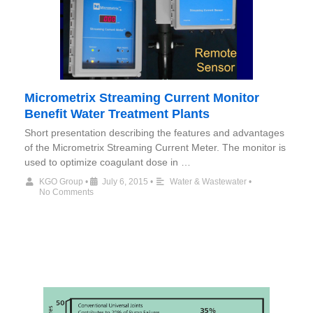
Micrometrix Streaming Current Monitor
Benefit Water Treatment Plants
Short presentation describing the features and advantages
of the Micrometrix Streaming Current Meter. The monitor is
used to optimize coagulant dose in …
KGO Group
•
July 6, 2015
•
Water & Wastewater
•
No Comments