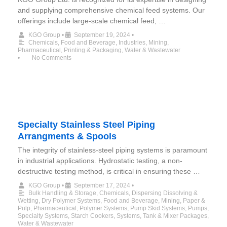
and supplying comprehensive chemical feed systems. Our
offerings include large-scale chemical feed, …
KGO Group
•
September 19, 2024
•
Chemicals
,
Food and Beverage
,
Industries
,
Mining
,
Pharmaceutical
,
Printing & Packaging
,
Water & Wastewater
•
No Comments
Specialty Stainless Steel Piping
Arrangments & Spools
The integrity of stainless-steel piping systems is paramount
in industrial applications. Hydrostatic testing, a non-
destructive testing method, is critical in ensuring these …
KGO Group
•
September 17, 2024
•
Bulk Handling & Storage
,
Chemicals
,
Dispersing Dissolving &
Wetting
,
Dry Polymer Systems
,
Food and Beverage
,
Mining
,
Paper &
Pulp
,
Pharmaceutical
,
Polymer Systems
,
Pump Skid Systems
,
Pumps
,
Specialty Systems
,
Starch Cookers
,
Systems
,
Tank & Mixer Packages
,
Water & Wastewater