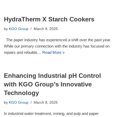
HydraTherm X Starch Cookers
by
KGO Group
March 8, 2025
The paper industry has experienced a shift over the past year.
While our primary connection with the industry has focused on
repairs and rebuilds…
Read More »
Enhancing Industrial pH Control
with KGO Group’s Innovative
Technology
by
KGO Group
March 8, 2025
In industrial water treatment, mining, and pulp and paper