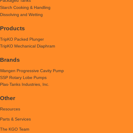
Packaged Tanks
Starch Cooking & Handling
Dissolving and Wetting
Products
TripKO Packed Plunger
TripKO Mechanical Diaphram
Brands
Wangen Progressive Cavity Pump
SSP Rotary Lobe Pumps
Plas-Tanks Industries, Inc.
Other
Resources
Parts & Services
The KGO Team