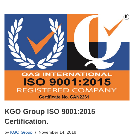
KGO Group ISO 9001:2015
Certification.
by
KGO Group
November 14, 2018