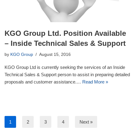
KGO Group Ltd. Position Available
– Inside Technical Sales & Support
by
KGO Group
August 15, 2016
KGO Group Ltd is currently seeking the services of an Inside
Technical Sales & Support person to assist in preparing detailed
proposals and customer assistance.…
Read More »
1
2
3
4
Next »