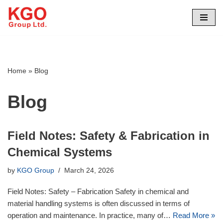
Skip
to
content
Home
»
Blog
Blog
Field Notes: Safety & Fabrication in
Chemical Systems
by
KGO Group
March 24, 2026
Field Notes: Safety – Fabrication Safety in chemical and
material handling systems is often discussed in terms of
operation and maintenance. In practice, many of…
Read More »