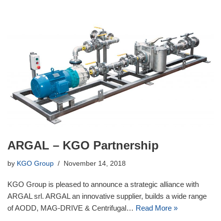
ARGAL – KGO Partnership
by
KGO Group
November 14, 2018
KGO Group is pleased to announce a strategic alliance with
ARGAL srl. ARGAL an innovative supplier, builds a wide range
of AODD, MAG-DRIVE & Centrifugal…
Read More »