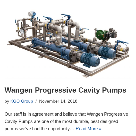
Wangen Progressive Cavity Pumps
by
KGO Group
November 14, 2018
Our staff is in agreement and believe that Wangen Progressive
Cavity Pumps are one of the most durable, best designed
pumps we’ve had the opportunity…
Read More »