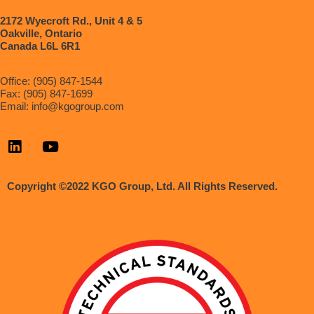
2172 Wyecroft Rd., Unit 4 & 5
Oakville, Ontario
Canada L6L 6R1
Office: (905) 847-1544
Fax: (905) 847-1699
Email:
info@kgogroup.com
Copyright ©2022 KGO Group, Ltd. All Rights Reserved.