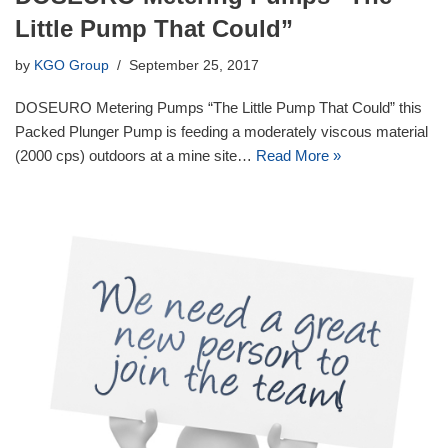
Little Pump That Could”
by
KGO Group
September 25, 2017
DOSEURO Metering Pumps “The Little Pump That Could” this
Packed Plunger Pump is feeding a moderately viscous material
(2000 cps) outdoors at a mine site…
Read More »