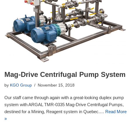
Mag-Drive Centrifugal Pump System
by
KGO Group
November 15, 2018
Our staff came through again with a great-looking duplex pump
system with ARGAL TMR-0335 Mag-Drive Centrifugal Pumps,
destined for a Mining, Reagent system in Quebec.…
Read More
»