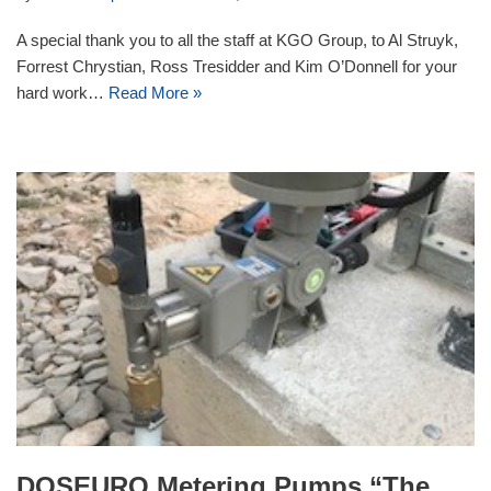
A special thank you to all the staff at KGO Group, to Al Struyk,
Forrest Chrystian, Ross Tresidder and Kim O’Donnell for your
hard work…
Read More »
DOSEURO Metering Pumps “The