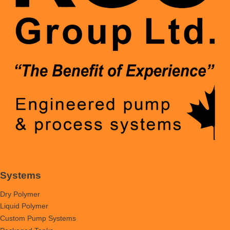
Systems
Dry Polymer
Liquid Polymer
Custom Pump Systems