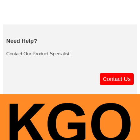
Need Help?
Contact Our Product Specialist!
Contact Us