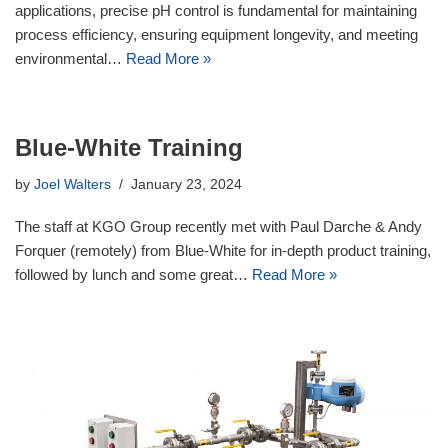
applications, precise pH control is fundamental for maintaining
process efficiency, ensuring equipment longevity, and meeting
environmental…
Read More »
Blue-White Training
by
Joel Walters
January 23, 2024
The staff at KGO Group recently met with Paul Darche & Andy
Forquer (remotely) from Blue-White for in-depth product training,
followed by lunch and some great…
Read More »