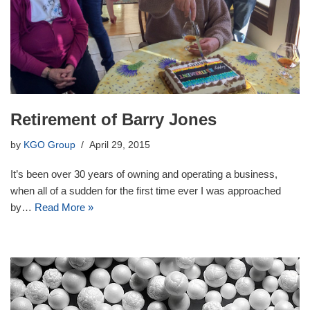
Retirement of Barry Jones
by
KGO Group
April 29, 2015
It’s been over 30 years of owning and operating a business,
when all of a sudden for the first time ever I was approached
by…
Read More »