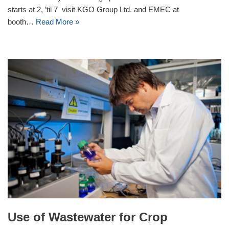
starts at 2, ’til 7 visit KGO Group Ltd. and EMEC at
booth…
Read More »
Use of Wastewater for Crop