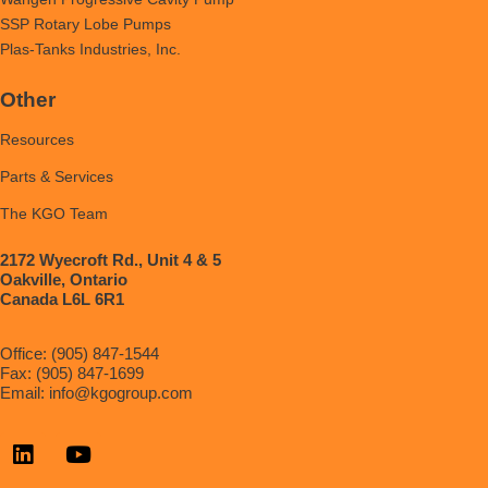
SSP Rotary Lobe Pumps
Plas-Tanks Industries, Inc.
Other
Resources
Parts & Services
The KGO Team
2172 Wyecroft Rd., Unit 4 & 5
Oakville, Ontario
Canada L6L 6R1
Office: (905) 847-1544
Fax: (905) 847-1699
Email:
info@kgogroup.com