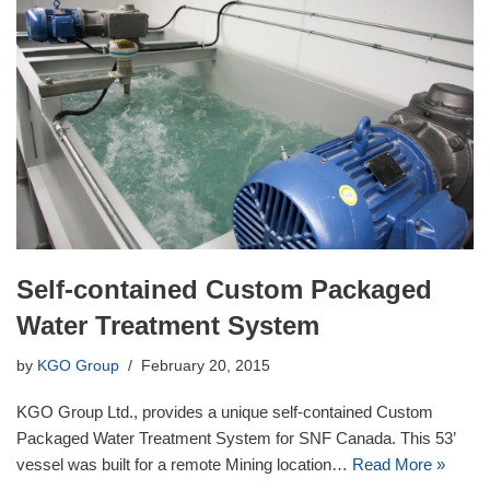
Self-contained Custom Packaged
Water Treatment System
by
KGO Group
February 20, 2015
KGO Group Ltd., provides a unique self-contained Custom
Packaged Water Treatment System for SNF Canada. This 53’
vessel was built for a remote Mining location…
Read More »