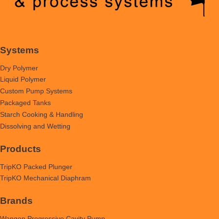
Systems
Dry Polymer
Liquid Polymer
Custom Pump Systems
Packaged Tanks
Starch Cooking & Handling
Dissolving and Wetting
Products
TripKO Packed Plunger
TripKO Mechanical Diaphram
Brands
Wangen Progressive Cavity Pump