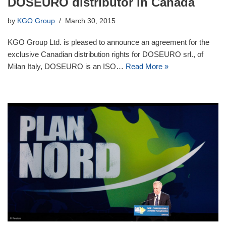
DOSEURO distributor in Canada
by
KGO Group
March 30, 2015
KGO Group Ltd. is pleased to announce an agreement for the
exclusive Canadian distribution rights for DOSEURO srl., of
Milan Italy, DOSEURO is an ISO…
Read More »