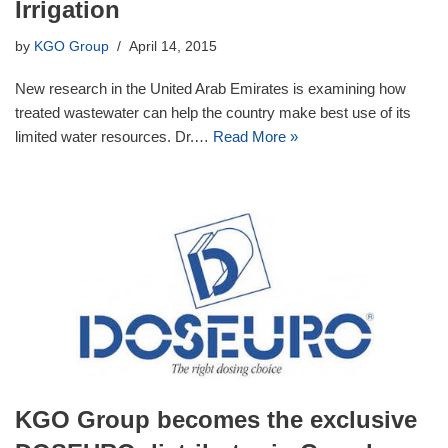
Irrigation
by
KGO Group
April 14, 2015
New research in the United Arab Emirates is examining how
treated wastewater can help the country make best use of its
limited water resources. Dr.…
Read More »
KGO Group becomes the exclusive