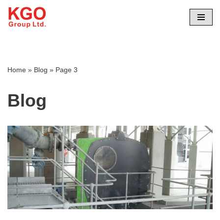
Skip
to
content
Home
»
Blog
»
Page 3
Blog