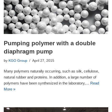
Pumping polymer with a double
diaphragm pump
by
KGO Group
April 27, 2015
Many polymers naturally occurring, such as silk, cellulose,
natural rubber and proteins. In addition, a large number of
polymers have been synthesized in the laboratory,…
Read
More »