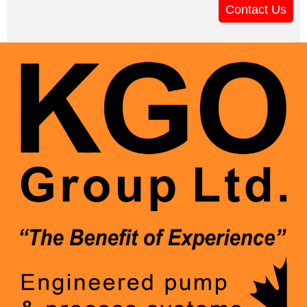
Contact Us