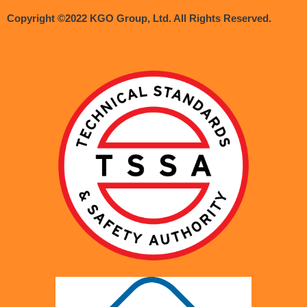
Copyright ©2022 KGO Group, Ltd. All Rights Reserved.