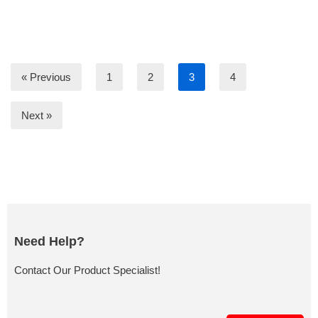
« Previous
1
2
3
4
Next »
Need Help?
Contact Our Product Specialist!