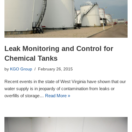
Leak Monitoring and Control for
Chemical Tanks
by
KGO Group
February 26, 2015
Recent events in the state of West Virginia have shown that our
water supply is in jeopardy of contamination from leaks or
overfills of storage…
Read More »