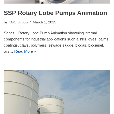
SSP Rotary Lobe Pumps Animation
by
KGO Group
March 1, 2015
Series L Rotary Lobe Pump Animation showning internal
components for industrial applications such a inks, dyes, paints,
coatings, clays, polymers, sewage sludge, biogas, biodiesel,
oils…
Read More »