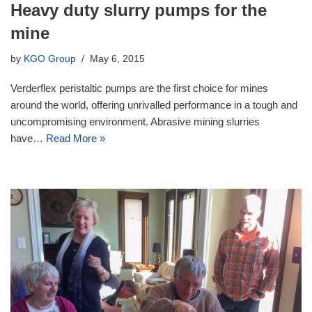
Heavy duty slurry pumps for the
mine
by
KGO Group
May 6, 2015
Verderflex peristaltic pumps are the first choice for mines
around the world, offering unrivalled performance in a tough and
uncompromising environment. Abrasive mining slurries
have…
Read More »