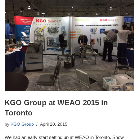
KGO Group at WEAO 2015 in
Toronto
by
KGO Group
April 20, 2015
We had an early start setting up at WEAO in Toronto. Show