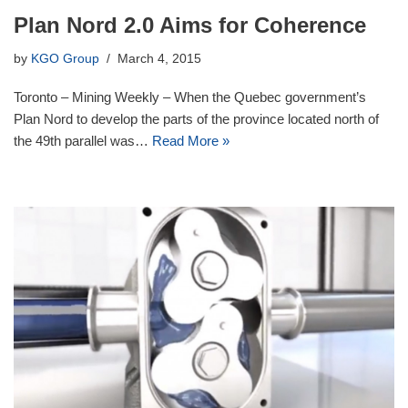
Plan Nord 2.0 Aims for Coherence
by
KGO Group
March 4, 2015
Toronto – Mining Weekly – When the Quebec government’s
Plan Nord to develop the parts of the province located north of
the 49th parallel was…
Read More »