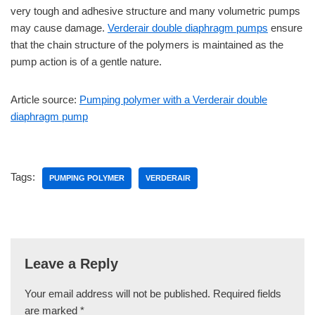
very tough and adhesive structure and many volumetric pumps
may cause damage.
Verderair double diaphragm pumps
ensure
that the chain structure of the polymers is maintained as the
pump action is of a gentle nature.
Article source:
Pumping polymer with a Verderair double
diaphragm pump
Tags:
PUMPING POLYMER
VERDERAIR
Leave a Reply
Your email address will not be published.
Required fields
are marked
*