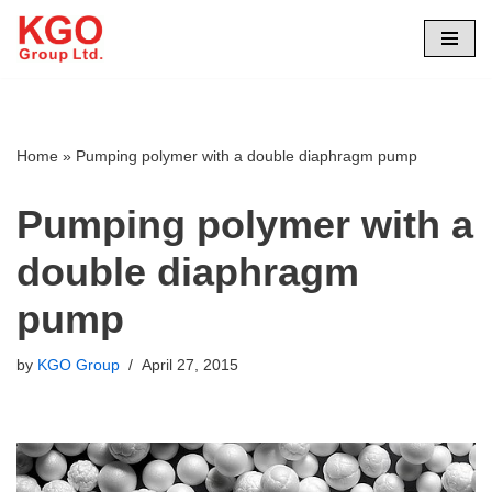
Skip
to
content
Home
»
Pumping polymer with a double diaphragm pump
Pumping polymer with a
double diaphragm
pump
by
KGO Group
April 27, 2015