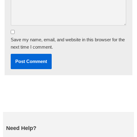
Save my name, email, and website in this browser for the
next time I comment.
Need Help?