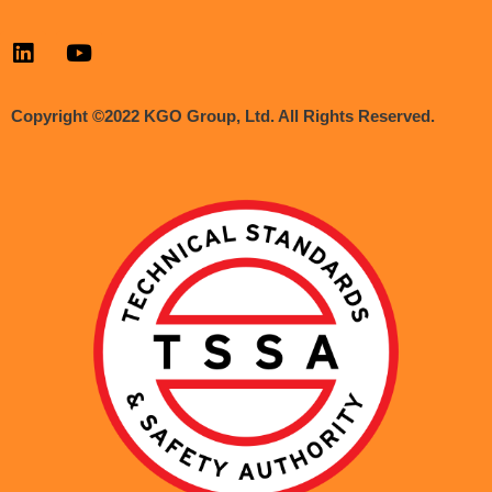
Copyright ©2022 KGO Group, Ltd. All Rights Reserved.