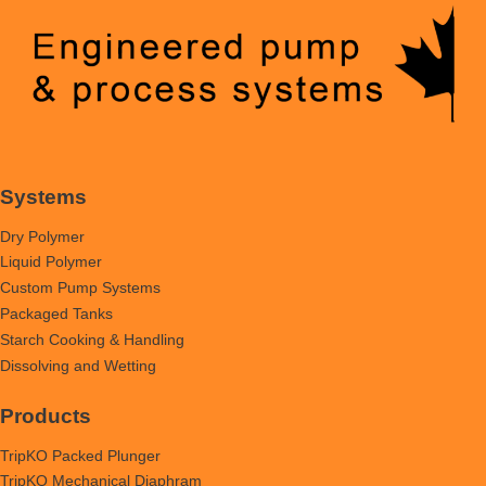
Systems
Dry Polymer
Liquid Polymer
Custom Pump Systems
Packaged Tanks
Starch Cooking & Handling
Dissolving and Wetting
Products
TripKO Packed Plunger
TripKO Mechanical Diaphram