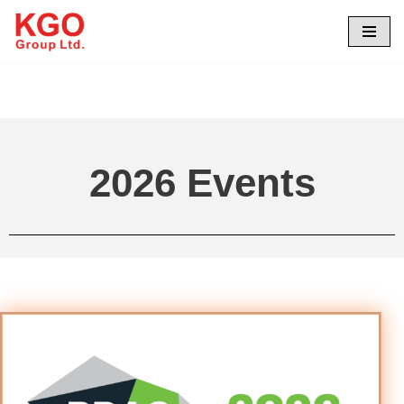
Skip
to
content
2026 Events