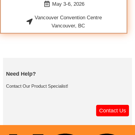
May 3-6, 2026
Vancouver Convention Centre
Vancouver, BC
Need Help?
Contact Our Product Specialist!
Contact Us