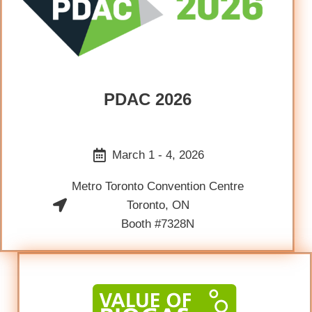
PDAC 2026
March 1 - 4, 2026
Metro Toronto Convention Centre
Toronto, ON
Booth #7328N