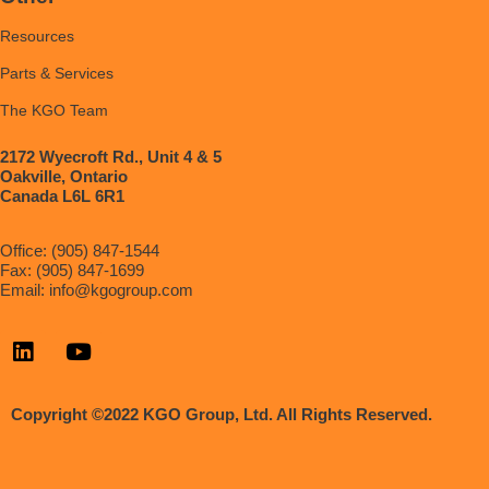
Resources
Parts & Services
The KGO Team
2172 Wyecroft Rd., Unit 4 & 5
Oakville, Ontario
Canada L6L 6R1
Office: (905) 847-1544
Fax: (905) 847-1699
Email:
info@kgogroup.com
Copyright ©2022 KGO Group, Ltd. All Rights Reserved.