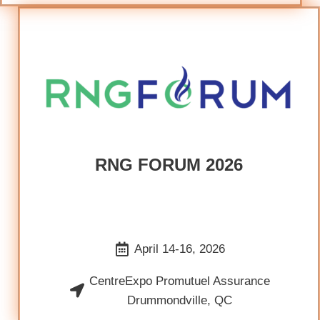
RNG FORUM 2026
April 14-16, 2026
CentreExpo Promutuel Assurance
Drummondville, QC