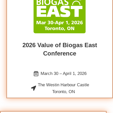
2026 Value of Biogas East
Conference
March 30 – April 1, 2026
The Westin Harbour Castle
Toronto, ON