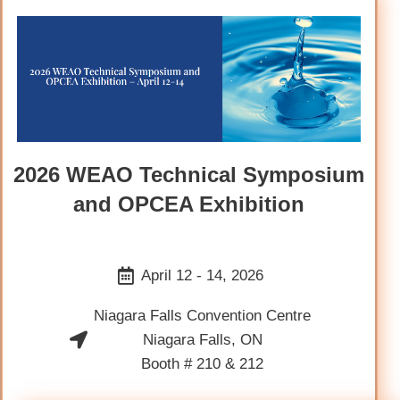
2026 WEAO Technical Symposium
and OPCEA Exhibition
April 12 - 14, 2026
Niagara Falls Convention Centre
Niagara Falls, ON
Booth # 210 & 212