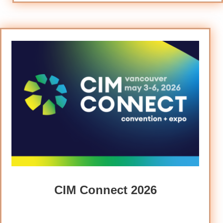
CIM Connect 2026