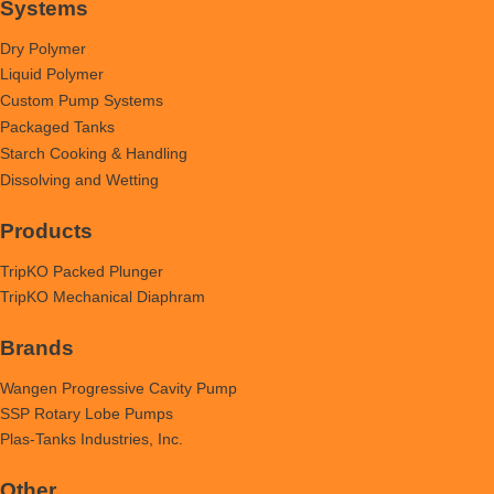
Systems
Dry Polymer
Liquid Polymer
Custom Pump Systems
Packaged Tanks
Starch Cooking & Handling
Dissolving and Wetting
Products
TripKO Packed Plunger
TripKO Mechanical Diaphram
Brands
Wangen Progressive Cavity Pump
SSP Rotary Lobe Pumps
Plas-Tanks Industries, Inc.
Other