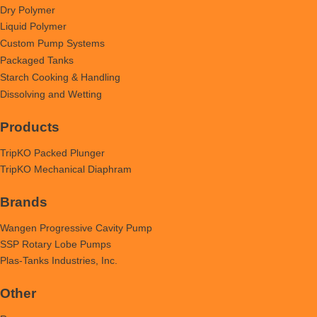
Dry Polymer
Liquid Polymer
Custom Pump Systems
Packaged Tanks
Starch Cooking & Handling
Dissolving and Wetting
Products
TripKO Packed Plunger
TripKO Mechanical Diaphram
Brands
Wangen Progressive Cavity Pump
SSP Rotary Lobe Pumps
Plas-Tanks Industries, Inc.
Other