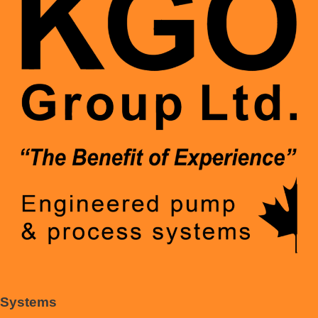
Systems