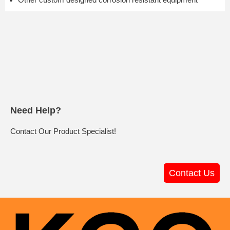
Need Help?
Contact Our Product Specialist!
Contact Us