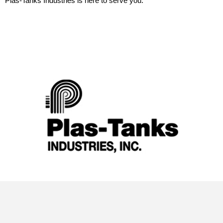
Plas-Tanks Industries is here to serve you.