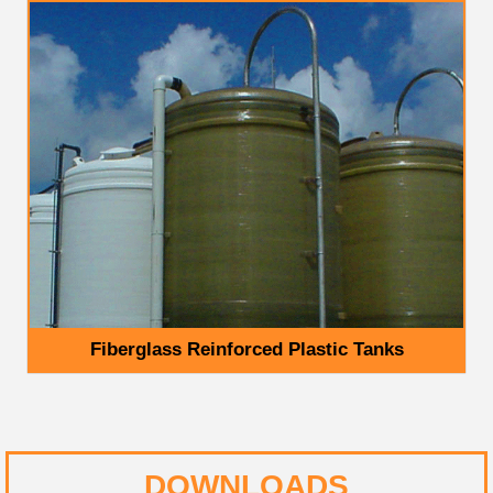
Fiberglass Reinforced Plastic Tanks
DOWNLOADS