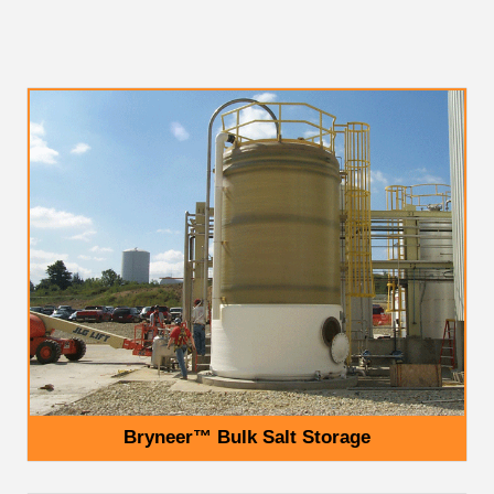
Bryneer™ Bulk Salt Storage