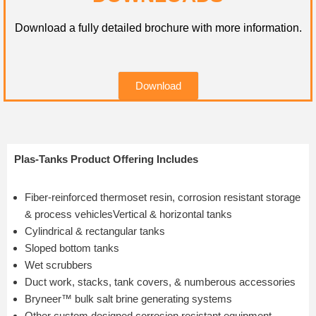
Download a fully detailed brochure with more information.
Download
Plas-Tanks Product Offering Includes
Fiber-reinforced thermoset resin, corrosion resistant storage
& process vehiclesVertical & horizontal tanks
Cylindrical & rectangular tanks
Sloped bottom tanks
Wet scrubbers
Duct work, stacks, tank covers, & numberous accessories
Bryneer™ bulk salt brine generating systems
Other custom designed corrosion resistant equipment