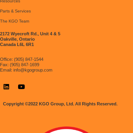
Resources
Parts & Services
The KGO Team
2172 Wyecroft Rd., Unit 4 & 5
Oakville, Ontario
Canada L6L 6R1
Office: (905) 847-1544
Fax: (905) 847-1699
Email:
info@kgogroup.com
Copyright ©2022 KGO Group, Ltd. All Rights Reserved.