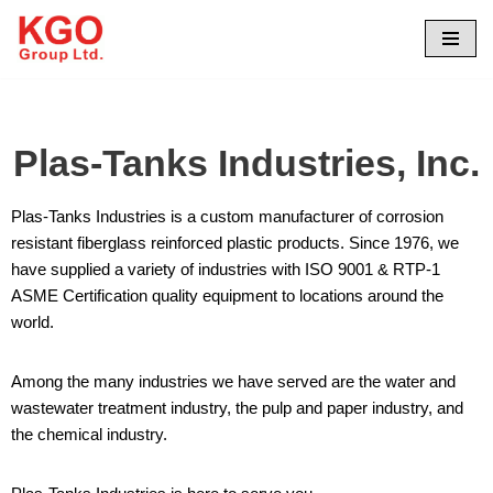
Skip
to
content
Plas-Tanks Industries, Inc.
Plas-Tanks Industries is a custom manufacturer of corrosion
resistant fiberglass reinforced plastic products. Since 1976, we
have supplied a variety of industries with ISO 9001 & RTP-1
ASME Certification quality equipment to locations around the
world.
Among the many industries we have served are the water and
wastewater treatment industry, the pulp and paper industry, and
the chemical industry.