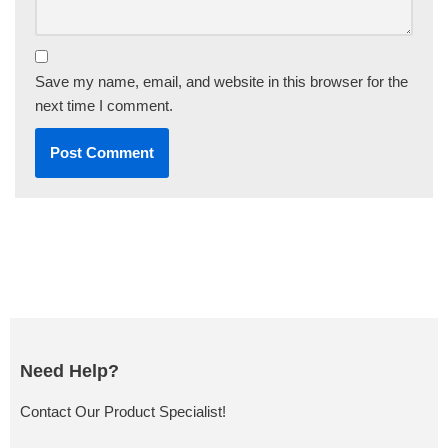
Save my name, email, and website in this browser for the
next time I comment.
Need Help?
Contact Our Product Specialist!