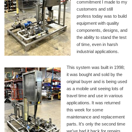
commitment I made to my
customers and still
profess today was to build
equipment with quality
components, designs, and
the ability to stand the test
of time, even in harsh
industrial applications.
This system was built in 1998;
it was bought and sold by the
original buyer and is being used
as a mobile unit seeing lots of
travel time and use in various
applications. It was returned
this week for some
maintenance and replacement
parts. It’s only the second time
we’ve had it back for repairs.