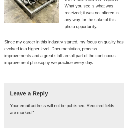
What you see is what was
received; it was not altered in
any way for the sake of this
photo opportunity.
Since my career in this industry started, my focus on quality has
evolved to a higher level. Documentation, process
improvements and a great staff are all part of the continuous
improvement philosophy we practice every day.
Leave a Reply
Your email address will not be published.
Required fields
are marked
*