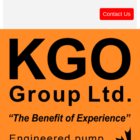
Contact Us