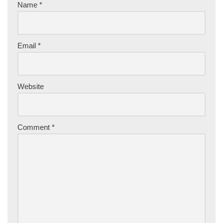
Name
*
Email
*
Website
Comment
*