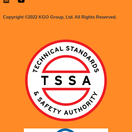
Copyright ©2022 KGO Group, Ltd. All Rights Reserved.