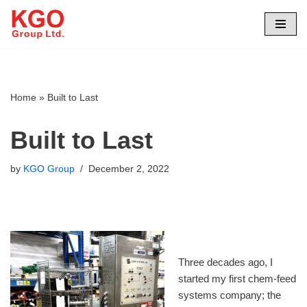
Skip
to
content
Home
»
Built to Last
Built to Last
by
KGO Group
December 2, 2022
Three decades ago, I
started my first chem-feed
systems company; the