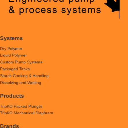
Systems
Dry Polymer
Liquid Polymer
Custom Pump Systems
Packaged Tanks
Starch Cooking & Handling
Dissolving and Wetting
Products
TripKO Packed Plunger
TripKO Mechanical Diaphram
Brands