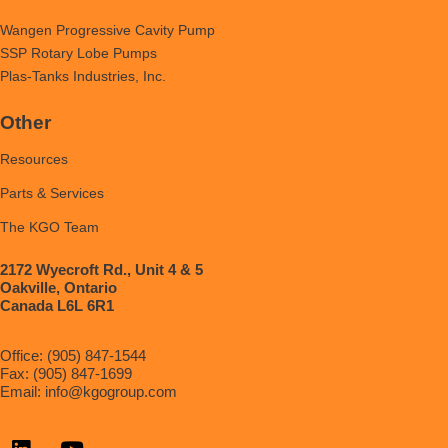
Wangen Progressive Cavity Pump
SSP Rotary Lobe Pumps
Plas-Tanks Industries, Inc.
Other
Resources
Parts & Services
The KGO Team
2172 Wyecroft Rd., Unit 4 & 5
Oakville, Ontario
Canada L6L 6R1
Office: (905) 847-1544
Fax: (905) 847-1699
Email:
info@kgogroup.com