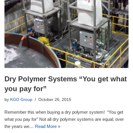
Dry Polymer Systems “You get what
you pay for”
by
KGO Group
October 26, 2015
Remember this when buying a dry polymer system! “You get
what you pay for” Not all dry polymer systems are equal; over
the years we…
Read More »