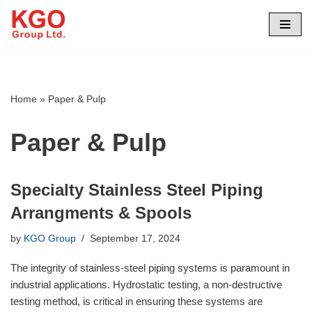
Skip
to
content
Home
»
Paper & Pulp
Paper & Pulp
Specialty Stainless Steel Piping
Arrangments & Spools
by
KGO Group
September 17, 2024
The integrity of stainless-steel piping systems is paramount in
industrial applications. Hydrostatic testing, a non-destructive
testing method, is critical in ensuring these systems are