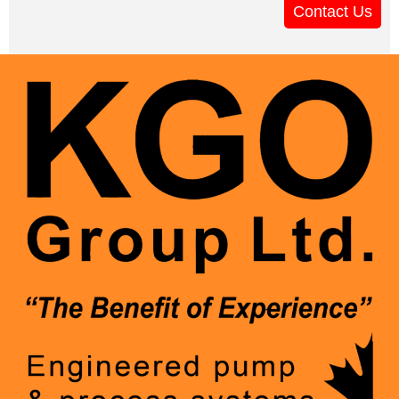
Contact Us