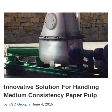
Innovative Solution For Handling
Medium Consistency Paper Pulp
by
KGO Group
June 4, 2015