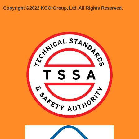
Copyright ©2022 KGO Group, Ltd. All Rights Reserved.