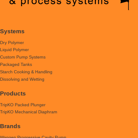
Systems
Dry Polymer
Liquid Polymer
Custom Pump Systems
Packaged Tanks
Starch Cooking & Handling
Dissolving and Wetting
Products
TripKO Packed Plunger
TripKO Mechanical Diaphram
Brands
Wangen Progressive Cavity Pump