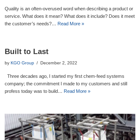
Quality is an often-overused word when describing a product or
service. What does it mean? What does it include? Does it meet
the customer’s needs?…
Read More »
Built to Last
by
KGO Group
December 2, 2022
Three decades ago, I started my first chem-feed systems
company; the commitment I made to my customers and still
profess today was to build…
Read More »