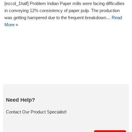
[ezcol_1half] Problem Indian Paper mills were facing difficulties
in conveying 12% consistency of paper pulp. The production
was getting hampered due to the frequent breakdown…
Read
More »
Need Help?
Contact Our Product Specialist!