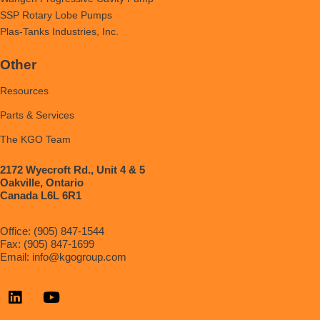
SSP Rotary Lobe Pumps
Plas-Tanks Industries, Inc.
Other
Resources
Parts & Services
The KGO Team
2172 Wyecroft Rd., Unit 4 & 5
Oakville, Ontario
Canada L6L 6R1
Office: (905) 847-1544
Fax: (905) 847-1699
Email:
info@kgogroup.com