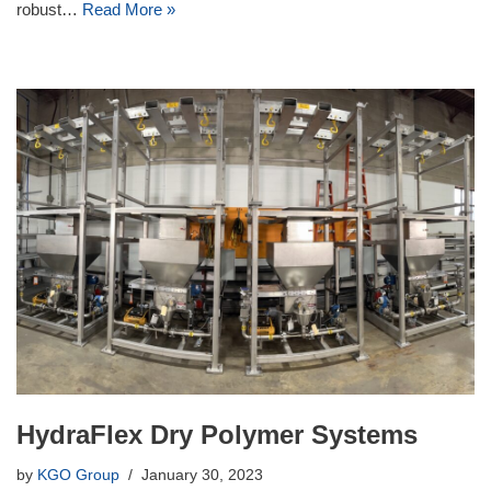
robust…
Read More »
HydraFlex Dry Polymer Systems
by
KGO Group
January 30, 2023