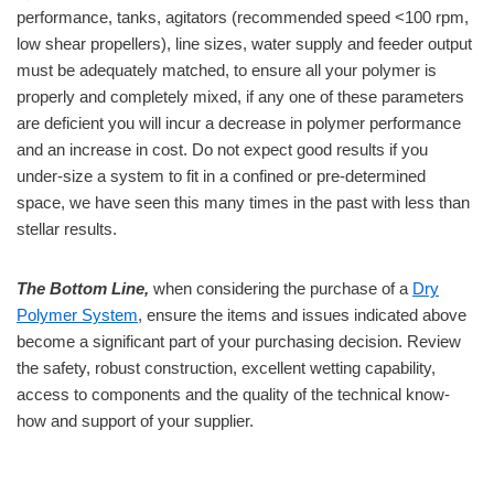
performance, tanks, agitators (recommended speed <100 rpm,
low shear propellers), line sizes, water supply and feeder output
must be adequately matched, to ensure all your polymer is
properly and completely mixed, if any one of these parameters
are deficient you will incur a decrease in polymer performance
and an increase in cost. Do not expect good results if you
under-size a system to fit in a confined or pre-determined
space, we have seen this many times in the past with less than
stellar results.
The Bottom Line,
when considering the purchase of a
Dry
Polymer System
, ensure the items and issues indicated above
become a significant part of your purchasing decision. Review
the safety, robust construction, excellent wetting capability,
access to components and the quality of the technical know-
how and support of your supplier.