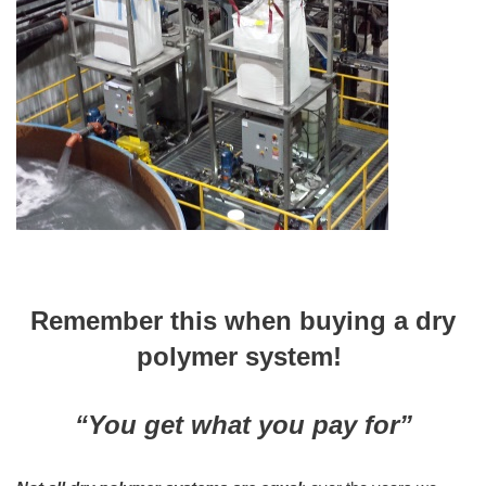
Remember this when buying a dry
polymer system!
“You get what you pay for”