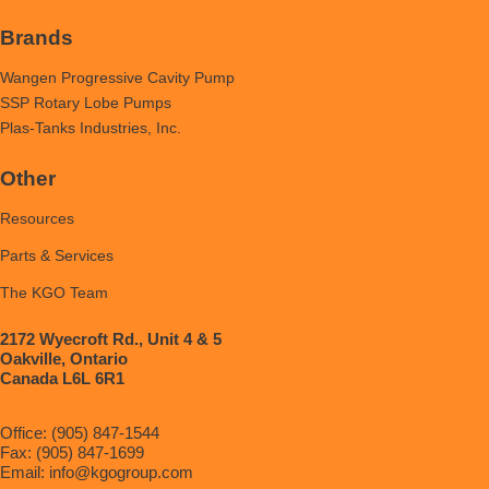
Brands
Wangen Progressive Cavity Pump
SSP Rotary Lobe Pumps
Plas-Tanks Industries, Inc.
Other
Resources
Parts & Services
The KGO Team
2172 Wyecroft Rd., Unit 4 & 5
Oakville, Ontario
Canada L6L 6R1
Office: (905) 847-1544
Fax: (905) 847-1699
Email:
info@kgogroup.com