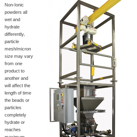
Non-Ionic
powders all
wet and
hydrate
differently,
particle
mesh/micron
size may vary
from one
product to
another and
will affect the
length of time
the beads or
particles
completely
hydrate or
reaches
maximum