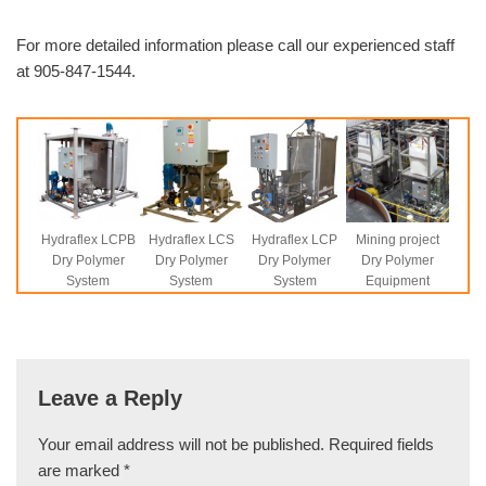
For more detailed information please call our experienced staff
at 905-847-1544.
Hydraflex LCPB
Hydraflex LCS
Hydraflex LCP
Mining project
Dry Polymer
Dry Polymer
Dry Polymer
Dry Polymer
System
System
System
Equipment
Leave a Reply
Your email address will not be published.
Required fields
are marked
*