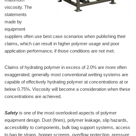
viscosity. The
statements
made by
equipment
suppliers often use best case scenarios when publishing their
claims, which can result in higher polymer usage and poor
application performance, if those conditions are not met.
Claims of hydrating polymer in excess of 2.0% are more often
exaggerated; generally most conventional wetting systems are
capable of effectively hydrating polymer at concentrations at or
below 0.75%. Viscosity will become a consideration when these
concentrations are achieved.
Safety
is one of the most overlooked aspects of polymer
equipment design. Dust (fines), polymer leakage, slip hazards,
accessibility to components, bulk bag support systems, access
to bag tie straps, hopper screens, overflow protection, pressure