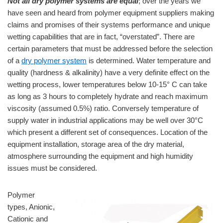
Not all dry polymer systems are equal
; over the years we
have seen and heard from polymer equipment suppliers making
claims and promises of their systems performance and unique
wetting capabilities that are in fact, “overstated”. There are
certain parameters that must be addressed before the selection
of a
dry polymer system
is determined. Water temperature and
quality (hardness & alkalinity) have a very definite effect on the
wetting process, lower temperatures below 10-15° C can take
as long as 3 hours to completely hydrate and reach maximum
viscosity (assumed 0.5%) ratio. Conversely temperature of
supply water in industrial applications may be well over 30°C
which present a different set of consequences. Location of the
equipment installation, storage area of the dry material,
atmosphere surrounding the equipment and high humidity
issues must be considered.
Polymer
types, Anionic,
Cationic and