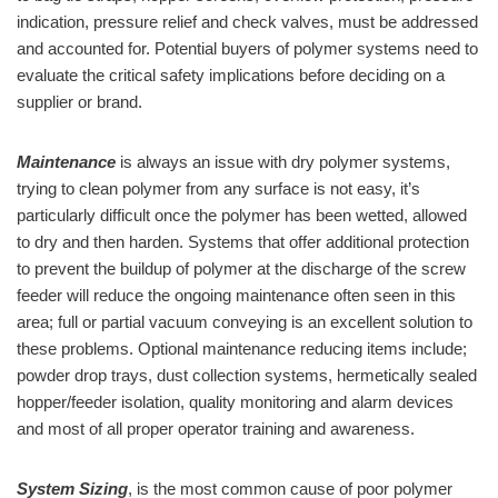
indication, pressure relief and check valves, must be addressed
and accounted for. Potential buyers of polymer systems need to
evaluate the critical safety implications before deciding on a
supplier or brand.
Maintenance
is always an issue with dry polymer systems,
trying to clean polymer from any surface is not easy, it’s
particularly difficult once the polymer has been wetted, allowed
to dry and then harden. Systems that offer additional protection
to prevent the buildup of polymer at the discharge of the screw
feeder will reduce the ongoing maintenance often seen in this
area; full or partial vacuum conveying is an excellent solution to
these problems. Optional maintenance reducing items include;
powder drop trays, dust collection systems, hermetically sealed
hopper/feeder isolation, quality monitoring and alarm devices
and most of all proper operator training and awareness.
System Sizing
, is the most common cause of poor polymer