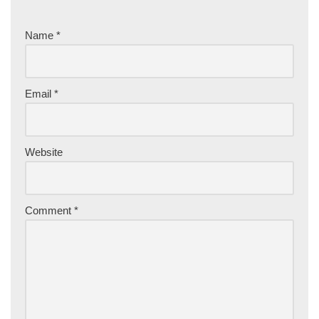
Name
*
Email
*
Website
Comment
*