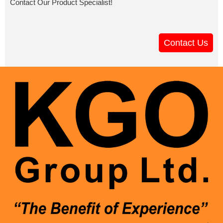
Contact Our Product Specialist!
Contact Us