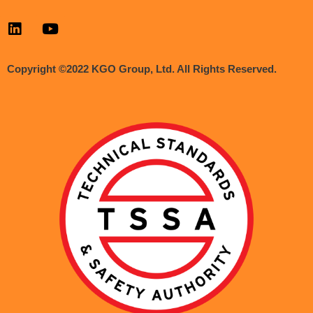
Copyright ©2022 KGO Group, Ltd. All Rights Reserved.