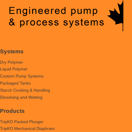
Systems
Dry Polymer
Liquid Polymer
Custom Pump Systems
Packaged Tanks
Starch Cooking & Handling
Dissolving and Wetting
Products
TripKO Packed Plunger
TripKO Mechanical Diaphram