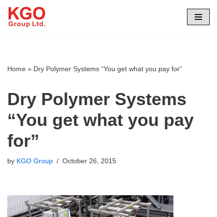
Skip
to
content
Home
»
Dry Polymer Systems “You get what you pay for”
Dry Polymer Systems
“You get what you pay
for”
by
KGO Group
October 26, 2015