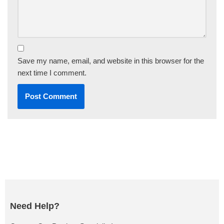
Save my name, email, and website in this browser for the
next time I comment.
Need Help?