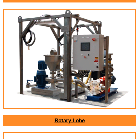
Rotary Lobe