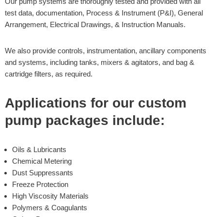
Our pump systems are thoroughly tested and provided with all
test data, documentation, Process & Instrument (P&I), General
Arrangement, Electrical Drawings, & Instruction Manuals.
We also provide controls, instrumentation, ancillary components
and systems, including tanks, mixers & agitators, and bag &
cartridge filters, as required.
Applications for our custom
pump packages include:
Oils & Lubricants
Chemical Metering
Dust Suppressants
Freeze Protection
High Viscosity Materials
Polymers & Coagulants