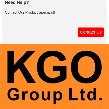
Need Help?
Contact Our Product Specialist!
Contact Us