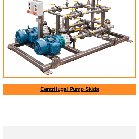
Centrifugal Pump Skids