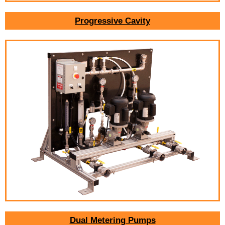
Progressive Cavity
Dual Metering Pumps