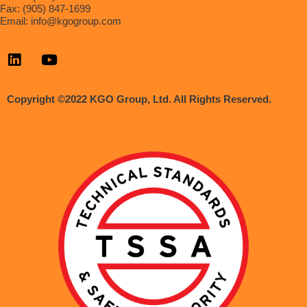
Fax: (905) 847-1699
Email:
info@kgogroup.com
Copyright ©2022 KGO Group, Ltd. All Rights Reserved.