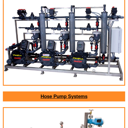
Hose Pump Systems