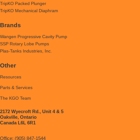
TripKO Packed Plunger
TripKO Mechanical Diaphram
Brands
Wangen Progressive Cavity Pump
SSP Rotary Lobe Pumps
Plas-Tanks Industries, Inc.
Other
Resources
Parts & Services
The KGO Team
2172 Wyecroft Rd., Unit 4 & 5
Oakville, Ontario
Canada L6L 6R1
Office: (905) 847-1544