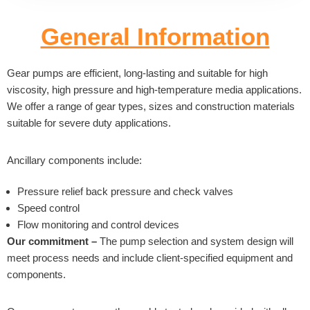
General Information
Gear pumps are efficient, long-lasting and suitable for high
viscosity, high pressure and high-temperature media applications.
We offer a range of gear types, sizes and construction materials
suitable for severe duty applications.
Ancillary components include:
Pressure relief back pressure and check valves
Speed control
Flow monitoring and control devices
Our commitment –
The pump selection and system design will
meet process needs and include client-specified equipment and
components.