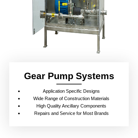
Gear Pump Systems
Application Specific Designs
Wide Range of Construction Materials
High Quality Ancillary Components
Repairs and Service for Most Brands