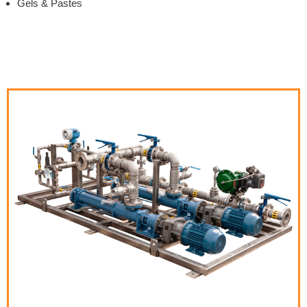
Gels & Pastes