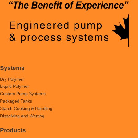
Systems
Dry Polymer
Liquid Polymer
Custom Pump Systems
Packaged Tanks
Starch Cooking & Handling
Dissolving and Wetting
Products