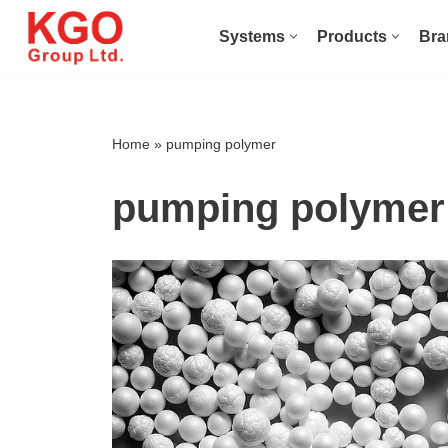
Systems
Products
Bra
Skip
to
content
Home
»
pumping polymer
pumping polymer