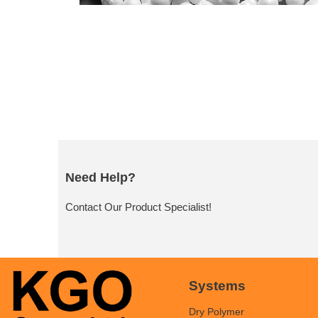
Need Help?
Contact Our Product Specialist!
Systems
Dry Polymer