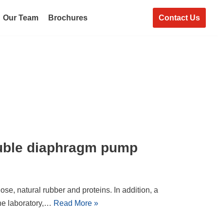
Contact Us
Our Team
Brochures
uble diaphragm pump
ose, natural rubber and proteins. In addition, a
he laboratory,…
Read More »