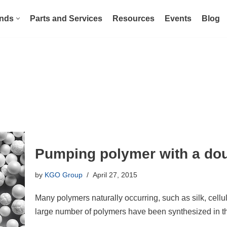
nds
Parts and Services
Resources
Events
Blog
Pumping polymer with a do
by
KGO Group
April 27, 2015
Many polymers naturally occurring, such as silk, cellul
large number of polymers have been synthesized in t