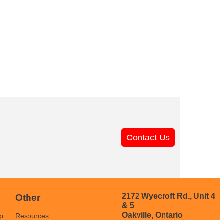
Contact Us
2172 Wyecroft Rd., Unit 4
Other
& 5
Oakville, Ontario
p
Resources