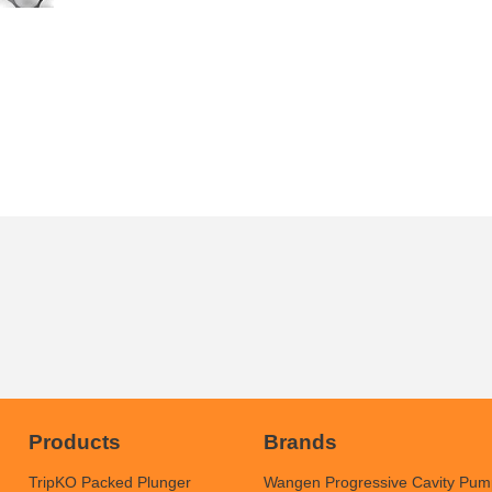
Products
Brands
TripKO Packed Plunger
Wangen Progressive Cavity Pum