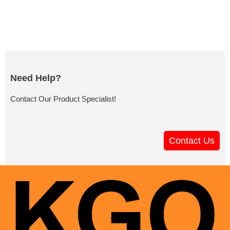
Need Help?
Contact Our Product Specialist!
Contact Us