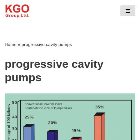
Skip
to
content
Home
»
progressive cavity pumps
progressive cavity
pumps