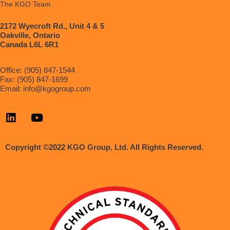
The KGO Team
2172 Wyecroft Rd., Unit 4 & 5
Oakville, Ontario
Canada L6L 6R1
Office: (905) 847-1544
Fax: (905) 847-1699
Email:
info@kgogroup.com
Copyright ©2022 KGO Group, Ltd. All Rights Reserved.