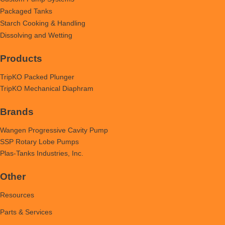
Packaged Tanks
Starch Cooking & Handling
Dissolving and Wetting
Products
TripKO Packed Plunger
TripKO Mechanical Diaphram
Brands
Wangen Progressive Cavity Pump
SSP Rotary Lobe Pumps
Plas-Tanks Industries, Inc.
Other
Resources
Parts & Services