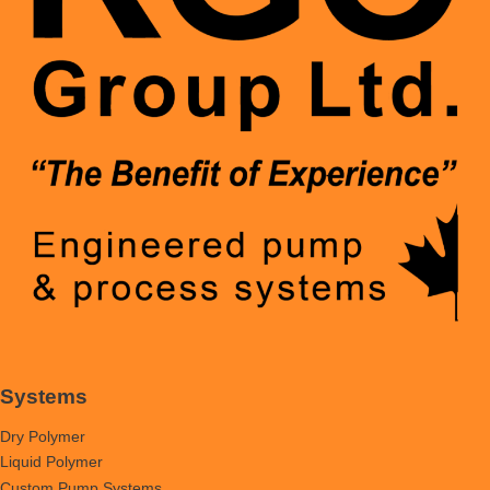
Systems
Dry Polymer
Liquid Polymer
Custom Pump Systems