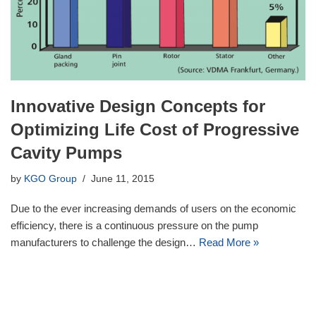
Innovative Design Concepts for
Optimizing Life Cost of Progressive
Cavity Pumps
by
KGO Group
June 11, 2015
Due to the ever increasing demands of users on the economic
efficiency, there is a continuous pressure on the pump
manufacturers to challenge the design…
Read More »