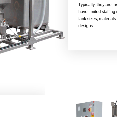
Typically, they are in
have limited staffing 
tank sizes, materials
designs.