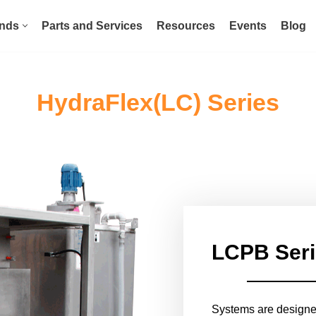
nds
Parts and Services
Resources
Events
Blog
HydraFlex(LC) Series
LCPB Ser
Systems are designed