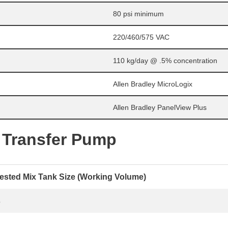
80 psi minimum
220/460/575 VAC
110 kg/day @ .5% concentration
Allen Bradley MicroLogix
Allen Bradley PanelView Plus
 Transfer Pump
sted Mix Tank Size (Working Volume)
s