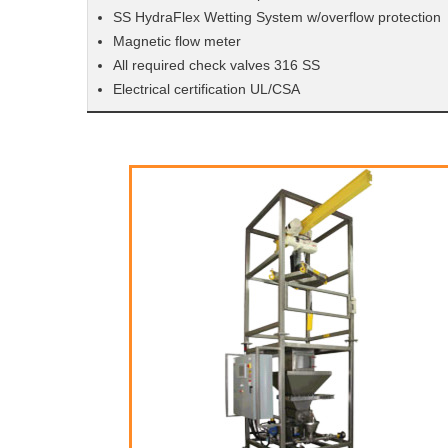
SS HydraFlex Wetting System w/overflow protection
Magnetic flow meter
All required check valves 316 SS
Electrical certification UL/CSA