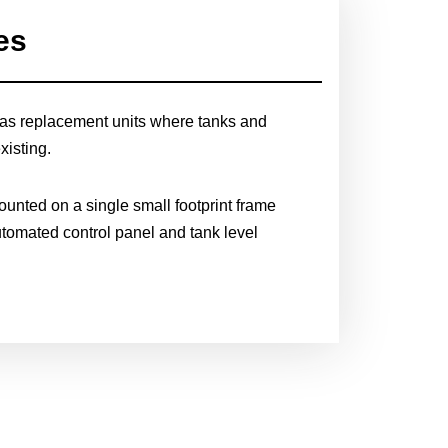
es
as replacement units where tanks and
xisting.
nted on a single small footprint frame
utomated control panel and tank level