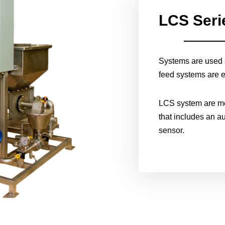
LCS Seri
Systems are used 
feed systems are e
LCS system are mou
that includes an a
sensor.