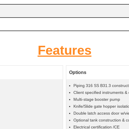
Features
Options
Piping 316 SS B31.3 construct
Client specified instruments 
Multi-stage booster pump
Knife/Slide gate hopper isolati
Double latch access door w/vi
Optional tank construction & c
Electrical certification /CE