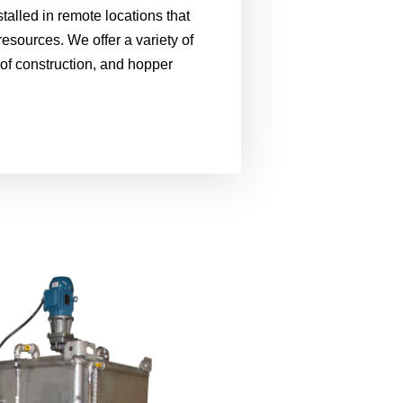
stalled in remote locations that
resources. We offer a variety of
 of construction, and hopper