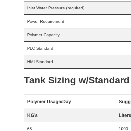
Inlet Water Pressure (required)
Power Requirement
Polymer Capacity
PLC Standard
HMI Standard
Tank Sizing w/Standard
Polymer Usage/Day
Sugge
KG’s
Liter
65
1000