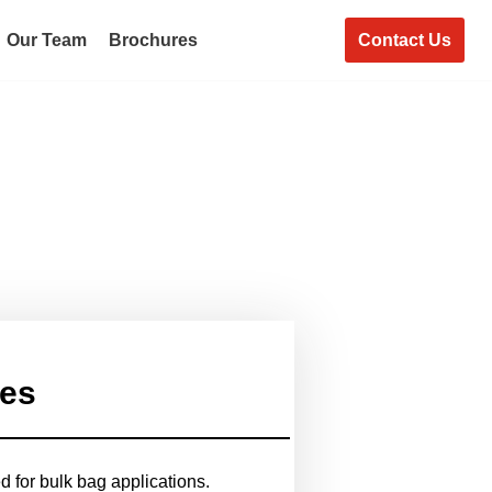
Contact Us
Our Team
Brochures
ies
 for bulk bag applications.