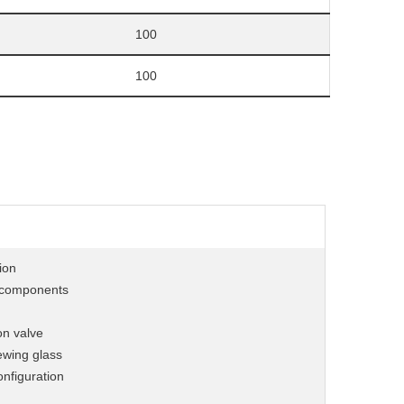
100
100
ion
& components
on valve
ewing glass
onfiguration