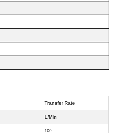
Transfer Rate
L/Min
100