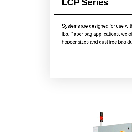
LCP Series
Systems are designed for use wit
lbs. Paper bag applications, we off
hopper sizes and dust free bag d