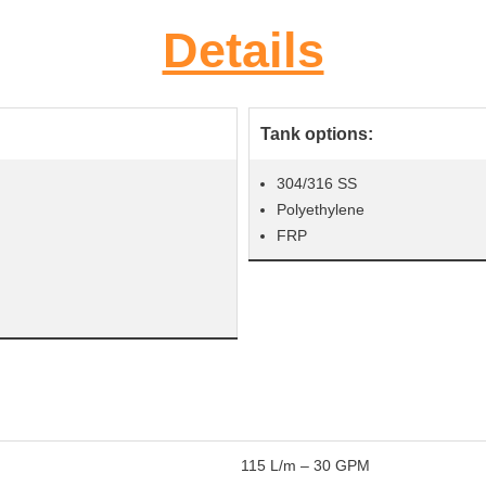
Details
Tank options:
304/316 SS
Polyethylene
FRP
115 L/m – 30 GPM