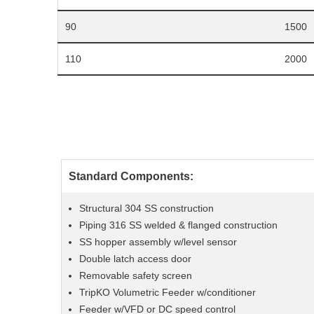
90
1500
110
2000
Standard Components:
Structural 304 SS construction
Piping 316 SS welded & flanged construction
SS hopper assembly w/level sensor
Double latch access door
Removable safety screen
TripKO Volumetric Feeder w/conditioner
Feeder w/VFD or DC speed control