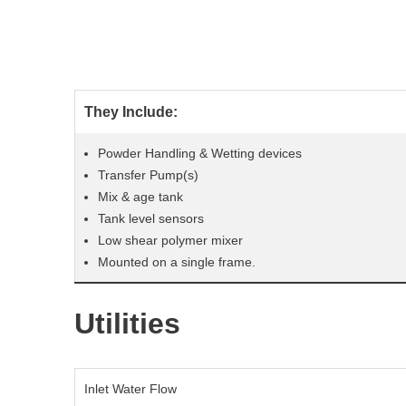
They Include:
Powder Handling & Wetting devices
Transfer Pump(s)
Mix & age tank
Tank level sensors
Low shear polymer mixer
Mounted on a single frame.
Utilities
Inlet Water Flow