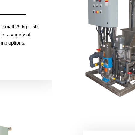
h small 25 kg – 50
er a variety of
ump options.