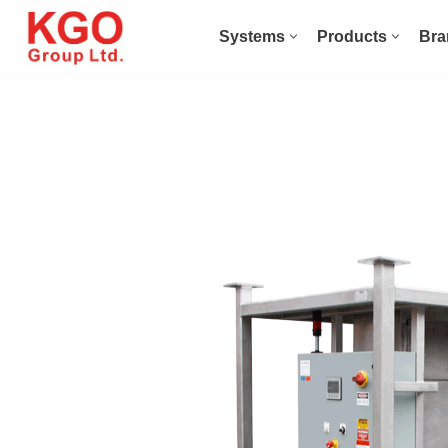
Systems
Products
Bra
Skip
to
content