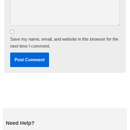
Save my name, email, and website in this browser for the
next time I comment.
Need Help?