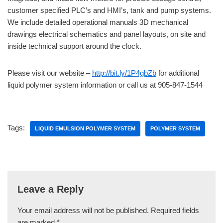
customer specified PLC’s and HMI’s, tank and pump systems.
We include detailed operational manuals 3D mechanical
drawings electrical schematics and panel layouts, on site and
inside technical support around the clock.
Please visit our website –
http://bit.ly/1P4gbZb
for additional
liquid polymer system information or call us at 905-847-1544
Tags:
LIQUID EMULSION POLYMER SYSTEM
POLYMER SYSTEM
Leave a Reply
Your email address will not be published.
Required fields
are marked
*