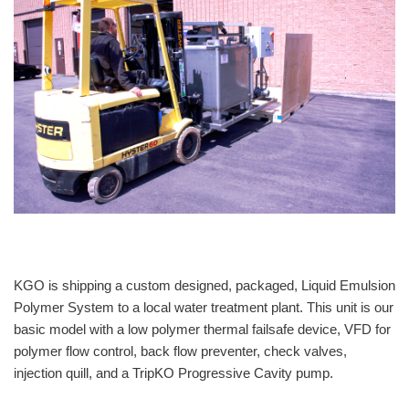
KGO is shipping a custom designed, packaged, Liquid Emulsion
Polymer System to a local water treatment plant. This unit is our
basic model with a low polymer thermal failsafe device, VFD for
polymer flow control, back flow preventer, check valves,
injection quill, and a TripKO Progressive Cavity pump.