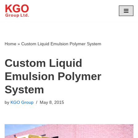
Skip
to
content
Home
»
Custom Liquid Emulsion Polymer System
Custom Liquid
Emulsion Polymer
System
by
KGO Group
May 8, 2015