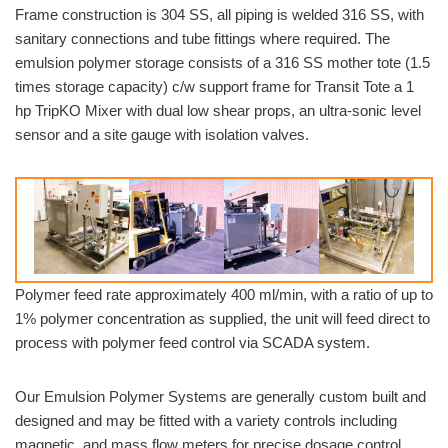
Frame construction is 304 SS, all piping is welded 316 SS, with
sanitary connections and tube fittings where required. The
emulsion polymer storage consists of a 316 SS mother tote (1.5
times storage capacity) c/w support frame for Transit Tote a 1
hp TripKO Mixer with dual low shear props, an ultra-sonic level
sensor and a site gauge with isolation valves.
Polymer feed rate approximately 400 ml/min, with a ratio of up to
1% polymer concentration as supplied, the unit will feed direct to
process with polymer feed control via SCADA system.
Our Emulsion Polymer Systems are generally custom built and
designed and may be fitted with a variety controls including
magnetic, and mass flow meters for precise dosage control,