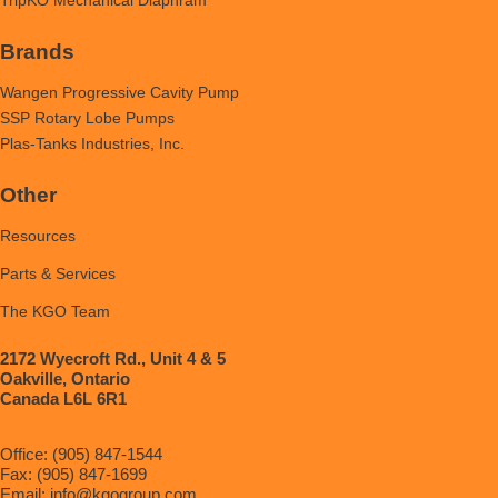
Brands
Wangen Progressive Cavity Pump
SSP Rotary Lobe Pumps
Plas-Tanks Industries, Inc.
Other
Resources
Parts & Services
The KGO Team
2172 Wyecroft Rd., Unit 4 & 5
Oakville, Ontario
Canada L6L 6R1
Office: (905) 847-1544
Fax: (905) 847-1699
Email:
info@kgogroup.com