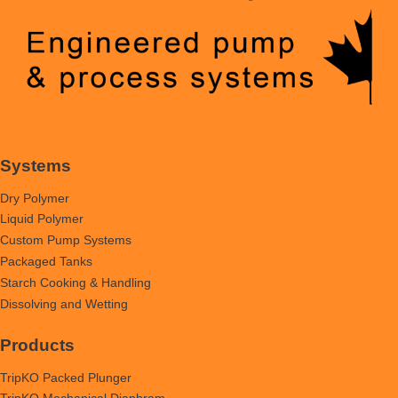
Systems
Dry Polymer
Liquid Polymer
Custom Pump Systems
Packaged Tanks
Starch Cooking & Handling
Dissolving and Wetting
Products
TripKO Packed Plunger
TripKO Mechanical Diaphram