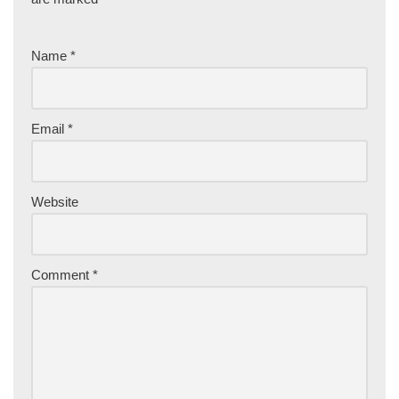
Name
*
Email
*
Website
Comment
*