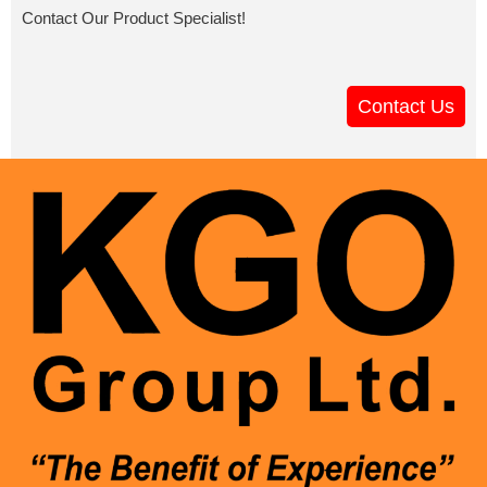
Contact Our Product Specialist!
Contact Us