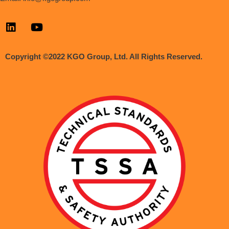
Copyright ©2022 KGO Group, Ltd. All Rights Reserved.