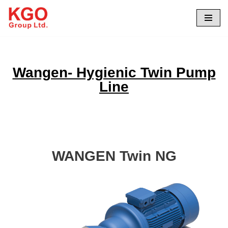
Skip
to
content
Wangen- Hygienic Twin Pump
Line
WANGEN Twin NG