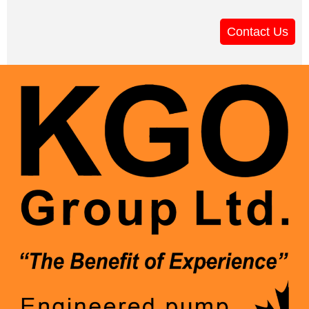
Contact Us