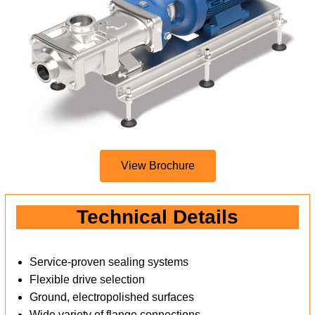
View Brochure
Technical Details
Service-proven sealing systems
Flexible drive selection
Ground, electropolished surfaces
Wide variety of flange connections