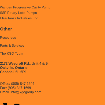
Wangen Progressive Cavity Pump
SSP Rotary Lobe Pumps
Plas-Tanks Industries, Inc.
Other
Resources
Parts & Services
The KGO Team
2172 Wyecroft Rd., Unit 4 & 5
Oakville, Ontario
Canada L6L 6R1
Office: (905) 847-1544
Fax: (905) 847-1699
Email:
info@kgogroup.com