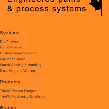
Systems
Dry Polymer
Liquid Polymer
Custom Pump Systems
Packaged Tanks
Starch Cooking & Handling
Dissolving and Wetting
Products
TripKO Packed Plunger
TripKO Mechanical Diaphram
Brands