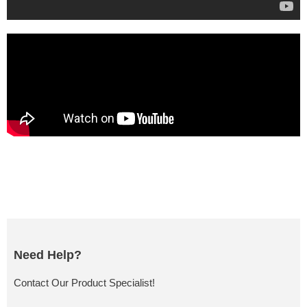
Need Help?
Contact Our Product Specialist!