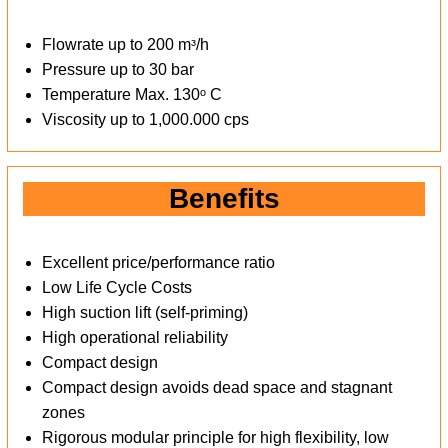
Flowrate up to 200 mᶟ/h
Pressure up to 30 bar
Temperature Max. 130ᵒ C
Viscosity up to 1,000.000 cps
Benefits
Excellent price/performance ratio
Low Life Cycle Costs
High suction lift (self-priming)
High operational reliability
Compact design
Compact design avoids dead space and stagnant
zones
Rigorous modular principle for high flexibility, low