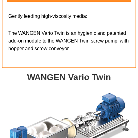
Gently feeding high-viscosity media:
The WANGEN Vario Twin is an hygienic and patented
add-on module to the WANGEN Twin screw pump, with
hopper and screw conveyor.
WANGEN Vario Twin