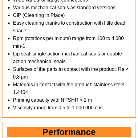
Various mechanical seals as standard versions
CIP (Cleaning in Place)
Easy cleaning thanks to construction with little dead
space
Rpm (rotations per minute) range from 100 to 4.000
min-1
Lip seal, single-action mechanical seals or double-
action mechanical seals
Surfaces of the parts in contact with the product: Ra <
0,8 μm
Materials in contact with the product: stainless steel
1.4404
Priming capacity with NPSHR < 2 m
Viscosity range from 0,5 to 1.000.000 cps
Performance