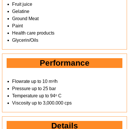
Fruit juice
Gelatine
Ground Meat
Paint
Health care products
Glycerin/Oils
Performance
Flowrate up to 10 mᶟ/h
Pressure up to 25 bar
Temperature up to 94ᵒ C
Viscosity up to 3,000.000 cps
Details