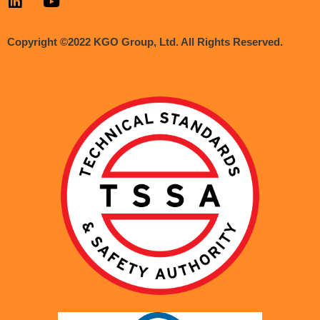
Copyright ©2022 KGO Group, Ltd. All Rights Reserved.