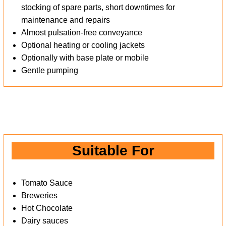
stocking of spare parts, short downtimes for
maintenance and repairs
Almost pulsation-free conveyance
Optional heating or cooling jackets
Optionally with base plate or mobile
Gentle pumping
Suitable For
Tomato Sauce
Breweries
Hot Chocolate
Dairy sauces