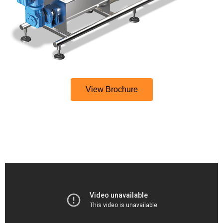
View Brochure