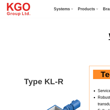
Systems
Products
Bra
Skip
to
content
Te
Type KL-R
Servic
Robust 
transd