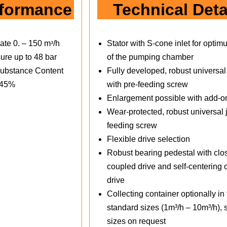
formance
Technical Deta
ate 0. – 150 mᶟ/h
Stator with S-cone inlet for optimu
ure up to 48 bar
of the pumping chamber
ubstance Content
Fully developed, robust universal 
 45%
with pre-feeding screw
Enlargement possible with add-o
Wear-protected, robust universal j
feeding screw
Flexible drive selection
Robust bearing pedestal with clo
coupled drive and self-centering o
drive
Collecting container optionally in
standard sizes (1m³/h – 10m³/h), 
sizes on request