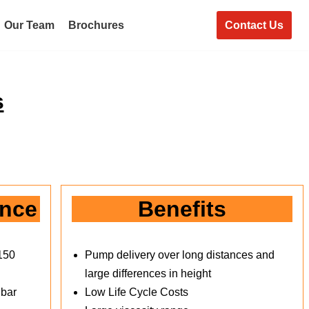
Contact Us
Our Team
Brochures
s
ance
Benefits
150
Pump delivery over long distances and
large differences in height
 bar
Low Life Cycle Costs