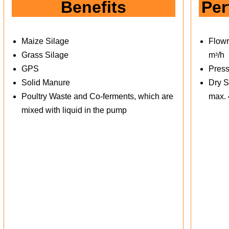
Benefits
Per
Maize Silage
Flowr
Grass Silage
mᶟ/h
GPS
Press
Solid Manure
Dry S
Poultry Waste and Co-ferments, which are
max.
mixed with liquid in the pump