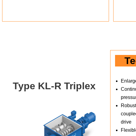
Te
Enlarg
Type KL-R Triplex
Continu
pressu
Robust
coupled
drive
Flexibl