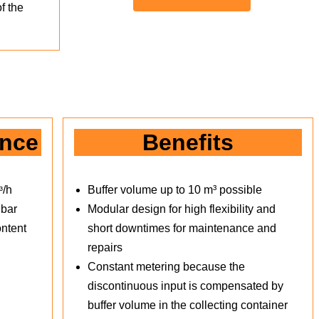
f the
ance
Benefits
ᶟ/h
Buffer volume up to 10 m³ possible
 bar
Modular design for high flexibility and
ntent
short downtimes for maintenance and
repairs
Constant metering because the
discontinuous input is compensated by
buffer volume in the collecting container