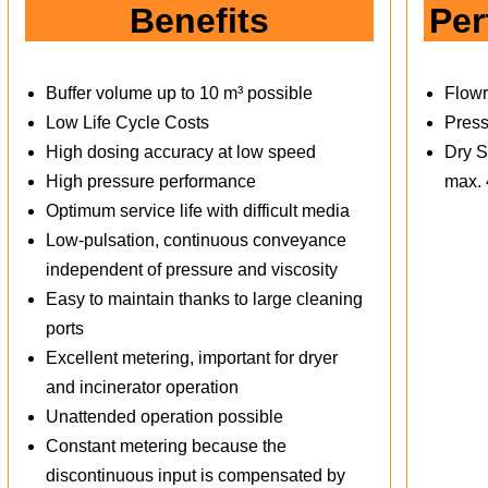
Benefits
Per
Buffer volume up to 10 m³ possible
Flowr
Low Life Cycle Costs
Press
High dosing accuracy at low speed
Dry S
High pressure performance
max.
Optimum service life with difficult media
Low-pulsation, continuous conveyance
independent of pressure and viscosity
Easy to maintain thanks to large cleaning
ports
Excellent metering, important for dryer
and incinerator operation
Unattended operation possible
Constant metering because the
discontinuous input is compensated by