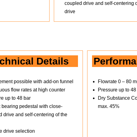
coupled drive and self-centering o
drive
chnical Details
Perform
ement possible with add-on funnel
Flowrate 0 – 80 m
ous flow rates at high counter
Pressure up to 48
re up to 48 bar
Dry Substance Co
 bearing pedestal with close-
max. 45%
 drive and self-centering of the
e drive selection