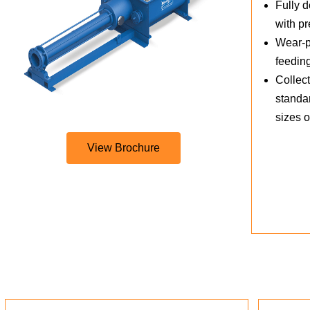
Fully d
with p
Wear-pr
feedin
Collect
standar
sizes 
View Brochure