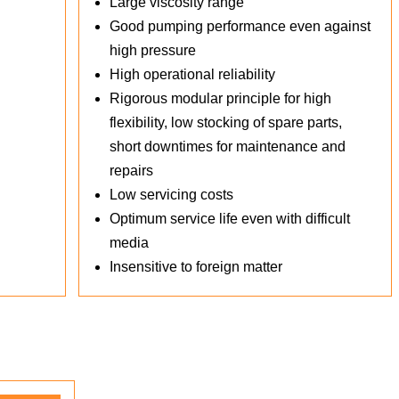
Large viscosity range
Good pumping performance even against
high pressure
High operational reliability
Rigorous modular principle for high
flexibility, low stocking of spare parts,
short downtimes for maintenance and
repairs
Low servicing costs
Optimum service life even with difficult
media
Insensitive to foreign matter