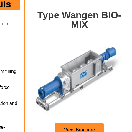
ils
Type Wangen BIO-
MIX
joint
m filling
force
ction and
se-
View Brochure