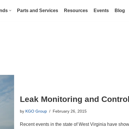
nds
Parts and Services
Resources
Events
Blog
Leak Monitoring and Contro
by
KGO Group
February 26, 2015
Recent events in the state of West Virginia have shown