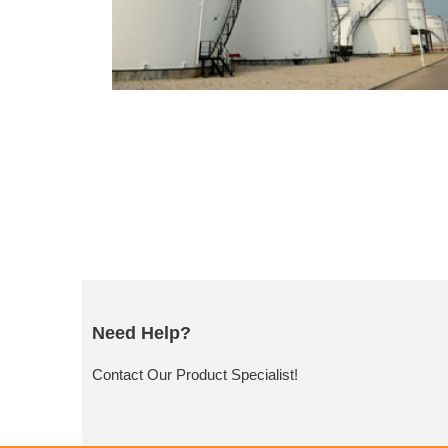
Need Help?
Contact Our Product Specialist!