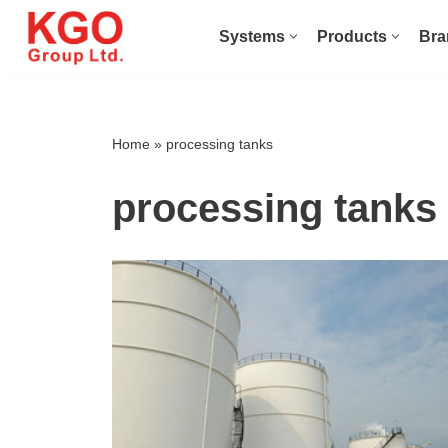
Systems
Products
Bra
Skip
to
content
Home
»
processing tanks
processing tanks