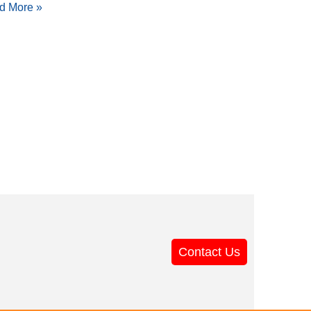
d More »
Contact Us