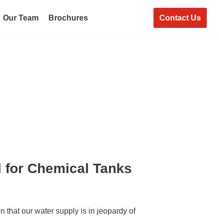
Contact Us
Our Team
Brochures
l for Chemical Tanks
 that our water supply is in jeopardy of