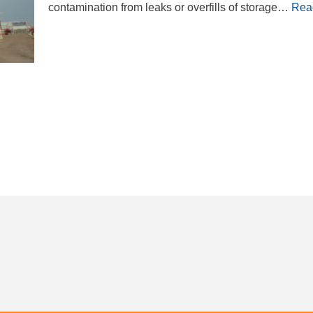
contamination from leaks or overfills of storage…
Rea