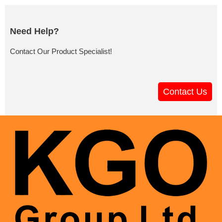
Need Help?
Contact Our Product Specialist!
Contact Us