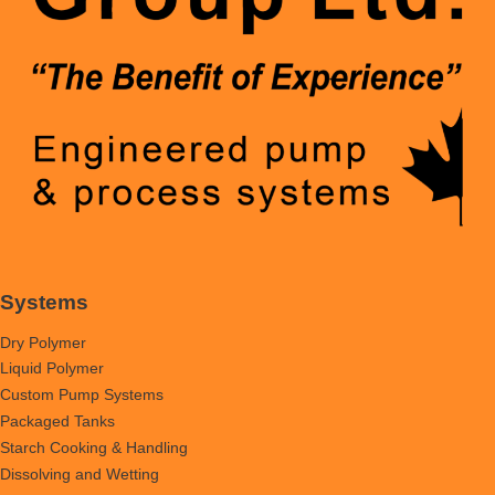
Systems
Dry Polymer
Liquid Polymer
Custom Pump Systems
Packaged Tanks
Starch Cooking & Handling
Dissolving and Wetting