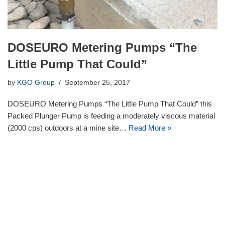
DOSEURO Metering Pumps “The
Little Pump That Could”
by
KGO Group
September 25, 2017
DOSEURO Metering Pumps “The Little Pump That Could” this
Packed Plunger Pump is feeding a moderately viscous material
(2000 cps) outdoors at a mine site…
Read More »