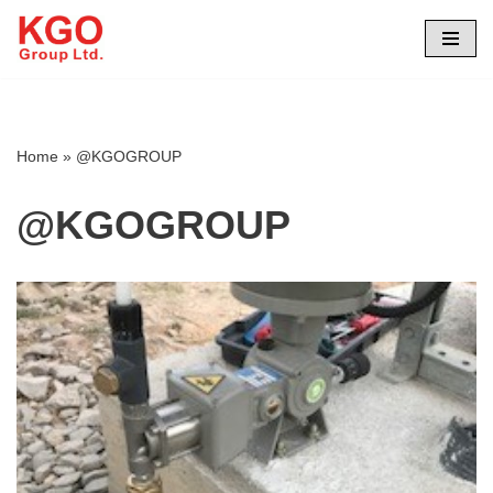
Skip
to
content
Home
»
@KGOGROUP
@KGOGROUP