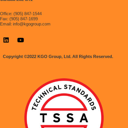
Office: (905) 847-1544
Fax: (905) 847-1699
Email:
info@kgogroup.com
Copyright ©2022 KGO Group, Ltd. All Rights Reserved.