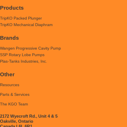
Products
TripKO Packed Plunger
TripKO Mechanical Diaphram
Brands
Wangen Progressive Cavity Pump
SSP Rotary Lobe Pumps
Plas-Tanks Industries, Inc.
Other
Resources
Parts & Services
The KGO Team
2172 Wyecroft Rd., Unit 4 & 5
Oakville, Ontario
Canada L6L 6R1