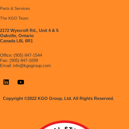
Parts & Services
The KGO Team
2172 Wyecroft Rd., Unit 4 & 5
Oakville, Ontario
Canada L6L 6R1
Office: (905) 847-1544
Fax: (905) 847-1699
Email:
info@kgogroup.com
Copyright ©2022 KGO Group, Ltd. All Rights Reserved.