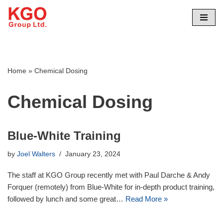
Skip
to
content
Home
»
Chemical Dosing
Chemical Dosing
Blue-White Training
by
Joel Walters
January 23, 2024
The staff at KGO Group recently met with Paul Darche & Andy
Forquer (remotely) from Blue-White for in-depth product training,
followed by lunch and some great…
Read More »