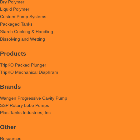
Dry Polymer
Liquid Polymer
Custom Pump Systems
Packaged Tanks
Starch Cooking & Handling
Dissolving and Wetting
Products
TripKO Packed Plunger
TripKO Mechanical Diaphram
Brands
Wangen Progressive Cavity Pump
SSP Rotary Lobe Pumps
Plas-Tanks Industries, Inc.
Other
Resources