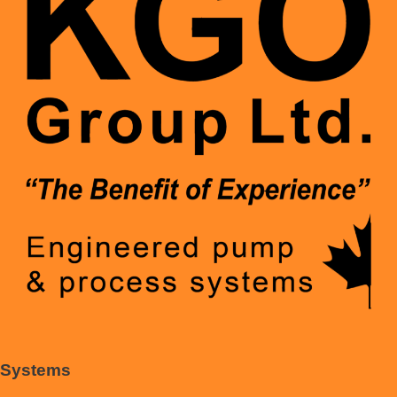
Systems