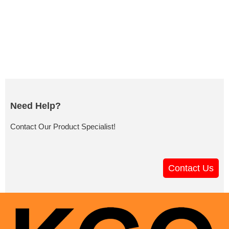
Need Help?
Contact Our Product Specialist!
Contact Us